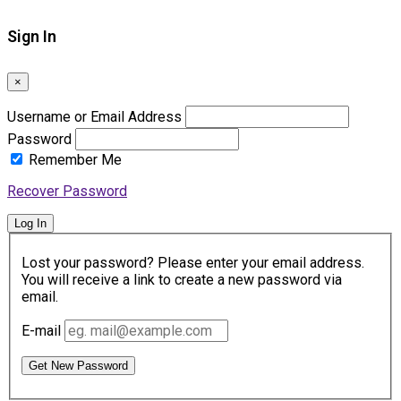
Sign In
×
Username or Email Address
Password
Remember Me
Recover Password
Log In
Lost your password? Please enter your email address.
You will receive a link to create a new password via
email.
E-mail
Get New Password