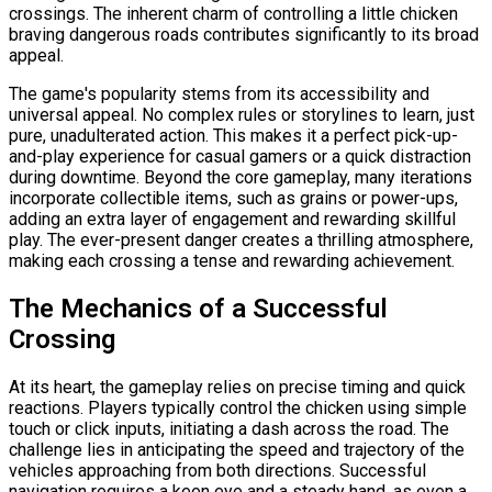
crossings. The inherent charm of controlling a little chicken
braving dangerous roads contributes significantly to its broad
appeal.
The game's popularity stems from its accessibility and
universal appeal. No complex rules or storylines to learn, just
pure, unadulterated action. This makes it a perfect pick-up-
and-play experience for casual gamers or a quick distraction
during downtime. Beyond the core gameplay, many iterations
incorporate collectible items, such as grains or power-ups,
adding an extra layer of engagement and rewarding skillful
play. The ever-present danger creates a thrilling atmosphere,
making each crossing a tense and rewarding achievement.
The Mechanics of a Successful
Crossing
At its heart, the gameplay relies on precise timing and quick
reactions. Players typically control the chicken using simple
touch or click inputs, initiating a dash across the road. The
challenge lies in anticipating the speed and trajectory of the
vehicles approaching from both directions. Successful
navigation requires a keen eye and a steady hand, as even a