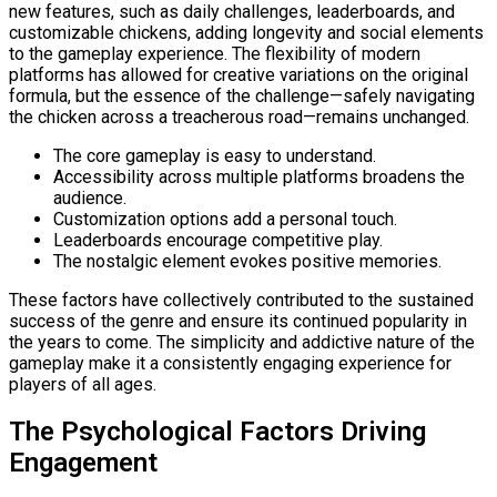
new features, such as daily challenges, leaderboards, and
customizable chickens, adding longevity and social elements
to the gameplay experience. The flexibility of modern
platforms has allowed for creative variations on the original
formula, but the essence of the challenge—safely navigating
the chicken across a treacherous road—remains unchanged.
The core gameplay is easy to understand.
Accessibility across multiple platforms broadens the
audience.
Customization options add a personal touch.
Leaderboards encourage competitive play.
The nostalgic element evokes positive memories.
These factors have collectively contributed to the sustained
success of the genre and ensure its continued popularity in
the years to come. The simplicity and addictive nature of the
gameplay make it a consistently engaging experience for
players of all ages.
The Psychological Factors Driving
Engagement