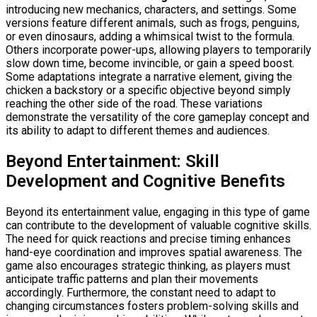
introducing new mechanics, characters, and settings. Some
versions feature different animals, such as frogs, penguins,
or even dinosaurs, adding a whimsical twist to the formula.
Others incorporate power-ups, allowing players to temporarily
slow down time, become invincible, or gain a speed boost.
Some adaptations integrate a narrative element, giving the
chicken a backstory or a specific objective beyond simply
reaching the other side of the road. These variations
demonstrate the versatility of the core gameplay concept and
its ability to adapt to different themes and audiences.
Beyond Entertainment: Skill
Development and Cognitive Benefits
Beyond its entertainment value, engaging in this type of game
can contribute to the development of valuable cognitive skills.
The need for quick reactions and precise timing enhances
hand-eye coordination and improves spatial awareness. The
game also encourages strategic thinking, as players must
anticipate traffic patterns and plan their movements
accordingly. Furthermore, the constant need to adapt to
changing circumstances fosters problem-solving skills and