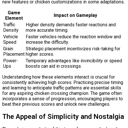
new features or chicken customizations in some adaptations.
Game
Impact on Gameplay
Element
Traffic
Higher density demands faster reactions and
Density
more accurate timing.
Vehicle
Faster vehicles reduce the reaction window and
Speed
increase the difficulty.
Grain
Strategic placement incentivizes risk-taking for
Placement
higher scores.
Power-
Temporary advantages like invincibility or speed
Ups
boosts can aid in crossings.
Understanding how these elements interact is crucial for
consistently achieving high scores. Practicing precise timing
and learning to anticipate traffic patterns are essential skills
for any aspiring chicken crossing champion. The game often
incorporates a sense of progression, encouraging players to
beat their previous scores and unlock new challenges.
The Appeal of Simplicity and Nostalgia