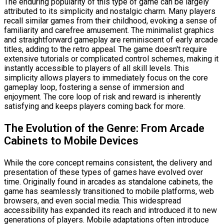
The enduring popularity of this type of game can be largely
attributed to its simplicity and nostalgic charm. Many players
recall similar games from their childhood, evoking a sense of
familiarity and carefree amusement. The minimalist graphics
and straightforward gameplay are reminiscent of early arcade
titles, adding to the retro appeal. The game doesn't require
extensive tutorials or complicated control schemes, making it
instantly accessible to players of all skill levels. This
simplicity allows players to immediately focus on the core
gameplay loop, fostering a sense of immersion and
enjoyment. The core loop of risk and reward is inherently
satisfying and keeps players coming back for more.
The Evolution of the Genre: From Arcade
Cabinets to Mobile Devices
While the core concept remains consistent, the delivery and
presentation of these types of games have evolved over
time. Originally found in arcades as standalone cabinets, the
game has seamlessly transitioned to mobile platforms, web
browsers, and even social media. This widespread
accessibility has expanded its reach and introduced it to new
generations of players. Mobile adaptations often introduce