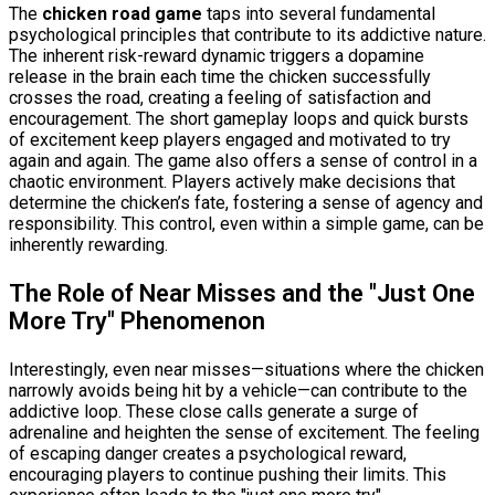
The
chicken road game
taps into several fundamental
psychological principles that contribute to its addictive nature.
The inherent risk-reward dynamic triggers a dopamine
release in the brain each time the chicken successfully
crosses the road, creating a feeling of satisfaction and
encouragement. The short gameplay loops and quick bursts
of excitement keep players engaged and motivated to try
again and again. The game also offers a sense of control in a
chaotic environment. Players actively make decisions that
determine the chicken’s fate, fostering a sense of agency and
responsibility. This control, even within a simple game, can be
inherently rewarding.
The Role of Near Misses and the "Just One
More Try" Phenomenon
Interestingly, even near misses—situations where the chicken
narrowly avoids being hit by a vehicle—can contribute to the
addictive loop. These close calls generate a surge of
adrenaline and heighten the sense of excitement. The feeling
of escaping danger creates a psychological reward,
encouraging players to continue pushing their limits. This