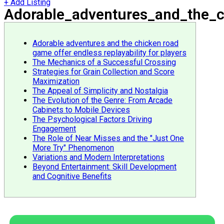
+ Add Listing
Adorable_adventures_and_the_ch
Adorable adventures and the chicken road
game offer endless replayability for players
The Mechanics of a Successful Crossing
Strategies for Grain Collection and Score
Maximization
The Appeal of Simplicity and Nostalgia
The Evolution of the Genre: From Arcade
Cabinets to Mobile Devices
The Psychological Factors Driving
Engagement
The Role of Near Misses and the "Just One
More Try" Phenomenon
Variations and Modern Interpretations
Beyond Entertainment: Skill Development
and Cognitive Benefits