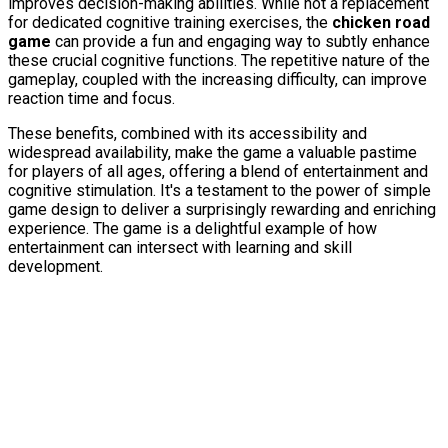
improves decision-making abilities. While not a replacement
for dedicated cognitive training exercises, the
chicken road
game
can provide a fun and engaging way to subtly enhance
these crucial cognitive functions. The repetitive nature of the
gameplay, coupled with the increasing difficulty, can improve
reaction time and focus.
These benefits, combined with its accessibility and
widespread availability, make the game a valuable pastime
for players of all ages, offering a blend of entertainment and
cognitive stimulation. It's a testament to the power of simple
game design to deliver a surprisingly rewarding and enriching
experience. The game is a delightful example of how
entertainment can intersect with learning and skill
development.