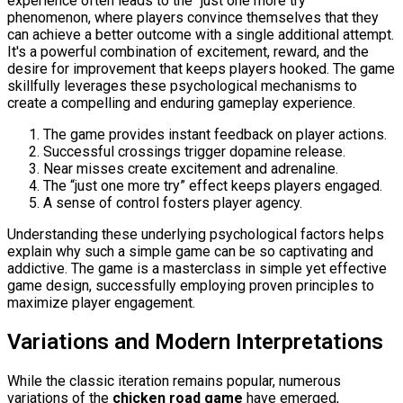
experience often leads to the "just one more try"
phenomenon, where players convince themselves that they
can achieve a better outcome with a single additional attempt.
It's a powerful combination of excitement, reward, and the
desire for improvement that keeps players hooked. The game
skillfully leverages these psychological mechanisms to
create a compelling and enduring gameplay experience.
The game provides instant feedback on player actions.
Successful crossings trigger dopamine release.
Near misses create excitement and adrenaline.
The “just one more try” effect keeps players engaged.
A sense of control fosters player agency.
Understanding these underlying psychological factors helps
explain why such a simple game can be so captivating and
addictive. The game is a masterclass in simple yet effective
game design, successfully employing proven principles to
maximize player engagement.
Variations and Modern Interpretations
While the classic iteration remains popular, numerous
variations of the
chicken road game
have emerged,