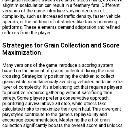
slight miscalculation can result in a feathery fate. Different
versions of the game introduce varying degrees of
complexity, such as increased traffic density, faster vehicle
speeds, or the addition of obstacles like trains or moving
platforms. These elements demand adaptation and refined
reflexes from the player.
Strategies for Grain Collection and Score
Maximization
Many versions of the game introduce a scoring system
based on the amount of grains collected during the road
crossing. Strategically positioning the chicken to collect
grains while simultaneously avoiding vehicles adds an extra
layer of complexity. It's a balancing act that requires players
to prioritize resource gathering without sacrificing their
safety. Some players prefer a conservative approach,
prioritizing survival above all else, while others take
calculated risks to maximize their grain haul. This divergent
playstyles contribute to the game's replayability and
encourage experimentation. Mastering the art of grain
collection significantly boosts the overall score and unlocks