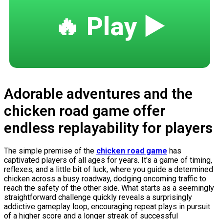
🔥 Play ▶️
Adorable adventures and the
chicken road game offer
endless replayability for players
The simple premise of the
chicken road game
has
captivated players of all ages for years. It's a game of timing,
reflexes, and a little bit of luck, where you guide a determined
chicken across a busy roadway, dodging oncoming traffic to
reach the safety of the other side. What starts as a seemingly
straightforward challenge quickly reveals a surprisingly
addictive gameplay loop, encouraging repeat plays in pursuit
of a higher score and a longer streak of successful