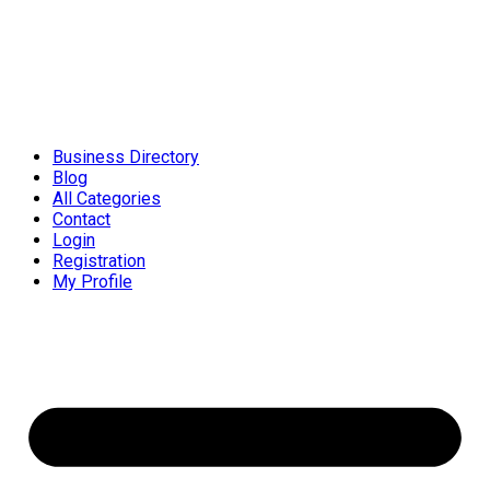
Business Directory
Blog
All Categories
Contact
Login
Registration
My Profile