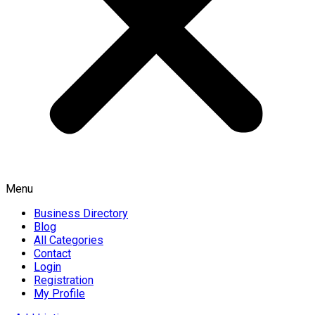
Menu
Business Directory
Blog
All Categories
Contact
Login
Registration
My Profile