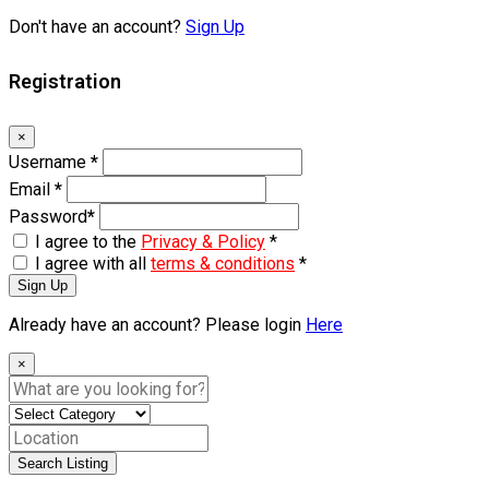
Don't have an account?
Sign Up
Registration
×
Username
*
Email
*
Password
*
I agree to the
Privacy & Policy
*
I agree with all
terms & conditions
*
Sign Up
Already have an account? Please login
Here
×
Search Listing