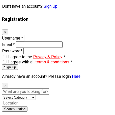
Don't have an account?
Sign Up
Registration
×
Username
*
Email
*
Password
*
I agree to the
Privacy & Policy
*
I agree with all
terms & conditions
*
Sign Up
Already have an account? Please login
Here
×
Search Listing