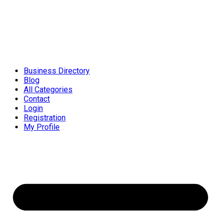
Business Directory
Blog
All Categories
Contact
Login
Registration
My Profile