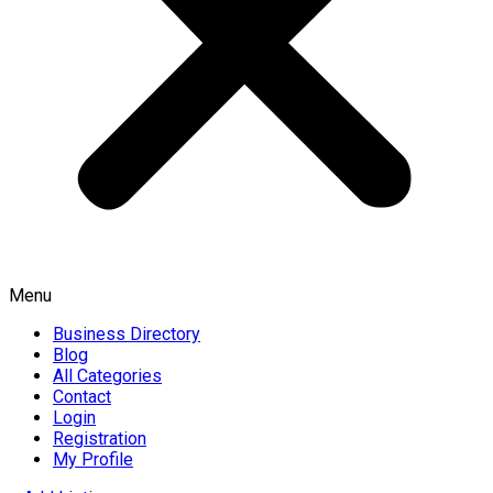
Menu
Business Directory
Blog
All Categories
Contact
Login
Registration
My Profile