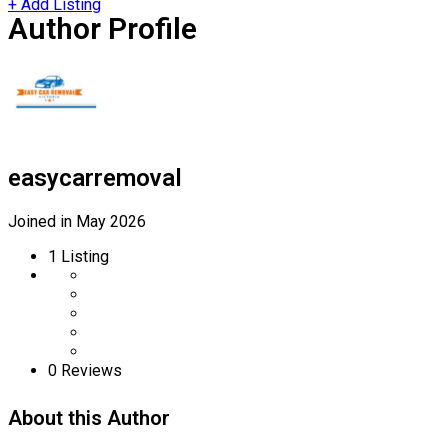
+ Add Listing
Author Profile
easycarremoval
Joined in May 2026
1
Listing
0
Reviews
About this Author