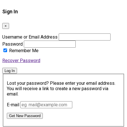
Sign In
×
Username or Email Address
Password
Remember Me
Recover Password
Log In
Lost your password? Please enter your email address.
You will receive a link to create a new password via
email.
E-mail
Get New Password