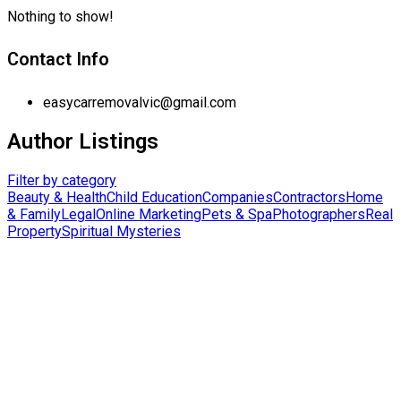
Nothing to show!
Contact Info
easycarremovalvic@gmail.com
Author Listings
Filter by category
Beauty & Health
Child Education
Companies
Contractors
Home
& Family
Legal
Online Marketing
Pets & Spa
Photographers
Real
Property
Spiritual Mysteries