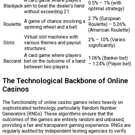
A card game where players
0.5% – 1% (with
Blackjack
aim to beat the dealer’s hand
optimal strategy)
without exceeding 21.
2.7% (European
A game of chance involving a
Roulette
Roulette) – 5.26%
spinning wheel and a ball.
(American Roulette)
Virtual slot machines with
2% – 10% (Varies
Slots
various themes and payout
significantly)
structures.
A card game where players
1.06% (Banker bet)
Baccarat
bet on the outcome of a hand
– 1.24% (Player bet)
between two players.
The Technological Backbone of Online
Casinos
The functionality of online casino games relies heavily on
sophisticated technology, particularly Random Number
Generators (RNGs). These algorithms ensure that the
outcomes of the games are entirely random and unbiased,
providing a fair and transparent gaming experience. RNGs are
regularly audited by independent testing agencies to verify