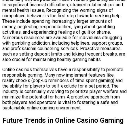
to significant financial difficulties, strained relationships, and
mental health issues. Recognizing the warning signs of
compulsive behavior is the first step towards seeking help.
These include spending increasingly larger amounts of
money, neglecting responsibilities, lying about gambling
activities, and experiencing feelings of guilt or shame.
Numerous resources are available for individuals struggling
with gambling addiction, including helplines, support groups,
and professional counseling services. Proactive measures,
such as setting deposit limits and taking frequent breaks, are
also crucial for maintaining healthy gaming habits.
Online casinos themselves have a responsibility to promote
responsible gaming. Many now implement features like
reality checks (pop-up reminders of time spent gaming) and
the ability for players to self-exclude for a set period. The
industry is continually evolving to prioritize player welfare and
minimize the potential for harm. A proactive approach from
both players and operators is vital to fostering a safe and
sustainable online gaming environment.
Future Trends in Online Casino Gaming