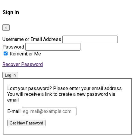
Sign In
×
Username or Email Address
Password
Remember Me
Recover Password
Log In
Lost your password? Please enter your email address.
You will receive a link to create a new password via
email.
E-mail
Get New Password