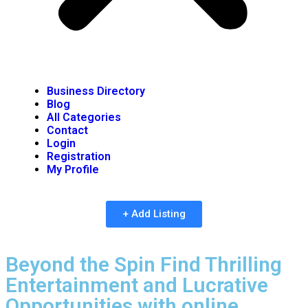
Business Directory
Blog
All Categories
Contact
Login
Registration
My Profile
+ Add Listing
Beyond the Spin Find Thrilling
Entertainment and Lucrative
Opportunities with online