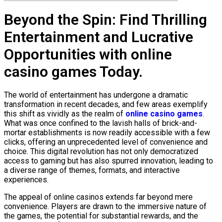
Beyond the Spin: Find Thrilling
Entertainment and Lucrative
Opportunities with online
casino games Today.
The world of entertainment has undergone a dramatic
transformation in recent decades, and few areas exemplify
this shift as vividly as the realm of
online casino games
.
What was once confined to the lavish halls of brick-and-
mortar establishments is now readily accessible with a few
clicks, offering an unprecedented level of convenience and
choice. This digital revolution has not only democratized
access to gaming but has also spurred innovation, leading to
a diverse range of themes, formats, and interactive
experiences.
The appeal of online casinos extends far beyond mere
convenience. Players are drawn to the immersive nature of
the games, the potential for substantial rewards, and the