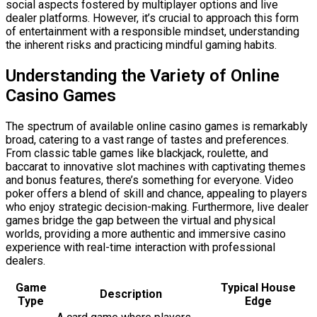
social aspects fostered by multiplayer options and live
dealer platforms. However, it’s crucial to approach this form
of entertainment with a responsible mindset, understanding
the inherent risks and practicing mindful gaming habits.
Understanding the Variety of Online
Casino Games
The spectrum of available online casino games is remarkably
broad, catering to a vast range of tastes and preferences.
From classic table games like blackjack, roulette, and
baccarat to innovative slot machines with captivating themes
and bonus features, there’s something for everyone. Video
poker offers a blend of skill and chance, appealing to players
who enjoy strategic decision-making. Furthermore, live dealer
games bridge the gap between the virtual and physical
worlds, providing a more authentic and immersive casino
experience with real-time interaction with professional
dealers.
Game
Typical House
Description
Type
Edge