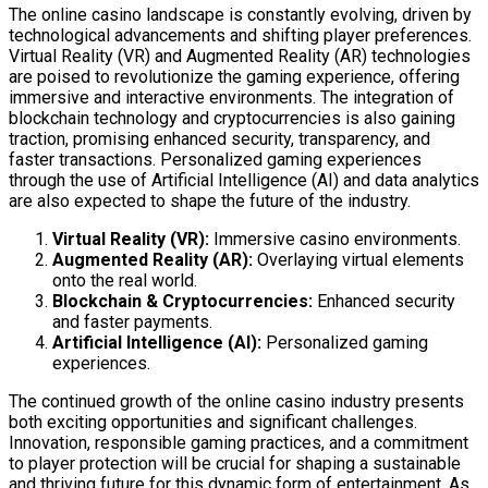
The online casino landscape is constantly evolving, driven by
technological advancements and shifting player preferences.
Virtual Reality (VR) and Augmented Reality (AR) technologies
are poised to revolutionize the gaming experience, offering
immersive and interactive environments. The integration of
blockchain technology and cryptocurrencies is also gaining
traction, promising enhanced security, transparency, and
faster transactions. Personalized gaming experiences
through the use of Artificial Intelligence (AI) and data analytics
are also expected to shape the future of the industry.
Virtual Reality (VR):
Immersive casino environments.
Augmented Reality (AR):
Overlaying virtual elements
onto the real world.
Blockchain & Cryptocurrencies:
Enhanced security
and faster payments.
Artificial Intelligence (AI):
Personalized gaming
experiences.
The continued growth of the online casino industry presents
both exciting opportunities and significant challenges.
Innovation, responsible gaming practices, and a commitment
to player protection will be crucial for shaping a sustainable
and thriving future for this dynamic form of entertainment. As