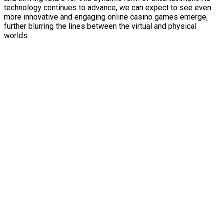
technology continues to advance, we can expect to see even
more innovative and engaging online casino games emerge,
further blurring the lines between the virtual and physical
worlds.