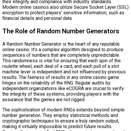
their integrity and compliance with industry standards.
Modern online casinos also utilize Secure Socket Layer (SSL)
encryption to protect players’ sensitive information, such as
financial details and personal data.
The Role of Random Number Generators
A Random Number Generator is the heart of any reputable
online casino. It’s a complex algorithm designed to produce
sequences of numbers that are completely unpredictable.
This randomness is vital for ensuring that each spin of the
roulette wheel, each deal of a card, and each pull of a slot
machine lever is independent and not influenced by previous
results. The fairness of results in any online casino game
hinges on the reliability of the RNG. Regular audits by
independent organizations like eCOGRA are crucial to verify
the integrity of these systems, providing players with the
assurance that the games are not rigged.
The sophistication of modern RNGs extends beyond simple
number generation. They employ statistical methods and
cryptographic techniques to ensure a truly random output,
making it virtually impossible to predict future results.