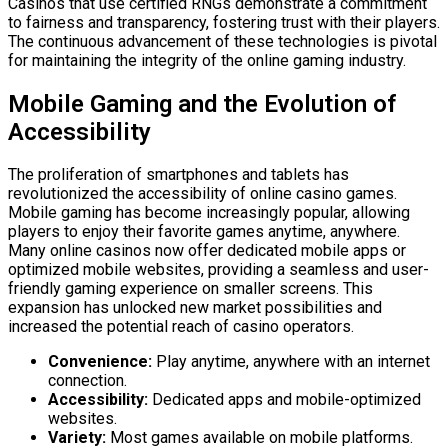
Casinos that use certified RNGs demonstrate a commitment
to fairness and transparency, fostering trust with their players.
The continuous advancement of these technologies is pivotal
for maintaining the integrity of the online gaming industry.
Mobile Gaming and the Evolution of
Accessibility
The proliferation of smartphones and tablets has
revolutionized the accessibility of online casino games.
Mobile gaming has become increasingly popular, allowing
players to enjoy their favorite games anytime, anywhere.
Many online casinos now offer dedicated mobile apps or
optimized mobile websites, providing a seamless and user-
friendly gaming experience on smaller screens. This
expansion has unlocked new market possibilities and
increased the potential reach of casino operators.
Convenience:
Play anytime, anywhere with an internet
connection.
Accessibility:
Dedicated apps and mobile-optimized
websites.
Variety:
Most games available on mobile platforms.