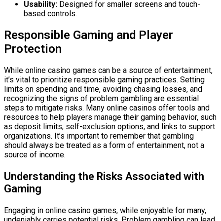
Usability:
Designed for smaller screens and touch-
based controls.
Responsible Gaming and Player
Protection
While online casino games can be a source of entertainment,
it’s vital to prioritize responsible gaming practices. Setting
limits on spending and time, avoiding chasing losses, and
recognizing the signs of problem gambling are essential
steps to mitigate risks. Many online casinos offer tools and
resources to help players manage their gaming behavior, such
as deposit limits, self-exclusion options, and links to support
organizations. It’s important to remember that gambling
should always be treated as a form of entertainment, not a
source of income.
Understanding the Risks Associated with
Gaming
Engaging in online casino games, while enjoyable for many,
undeniably carries potential risks. Problem gambling can lead