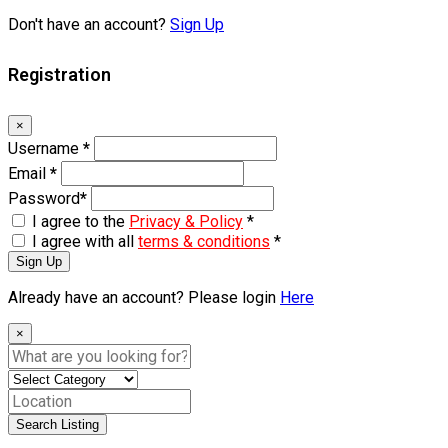
Don't have an account?
Sign Up
Registration
×
Username
*
Email
*
Password
*
I agree to the
Privacy & Policy
*
I agree with all
terms & conditions
*
Sign Up
Already have an account? Please login
Here
×
Search Listing