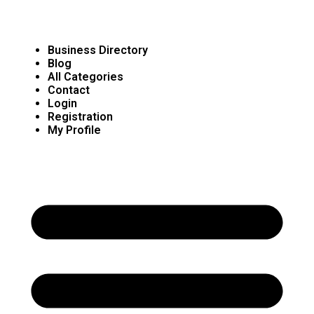
Business Directory
Blog
All Categories
Contact
Login
Registration
My Profile