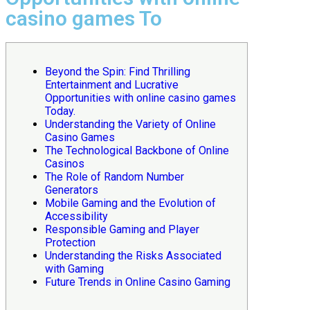
casino games To
Beyond the Spin: Find Thrilling
Entertainment and Lucrative
Opportunities with online casino games
Today.
Understanding the Variety of Online
Casino Games
The Technological Backbone of Online
Casinos
The Role of Random Number
Generators
Mobile Gaming and the Evolution of
Accessibility
Responsible Gaming and Player
Protection
Understanding the Risks Associated
with Gaming
Future Trends in Online Casino Gaming