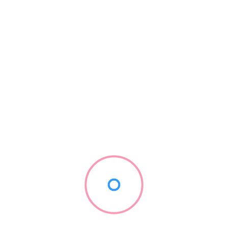
ant, working with prominent names like NetEnt, Microgaming, Play
updated games. To make navigating that wide range of choices easi
s popular and new categories.
Range
– 98%
– 97%
– 99%
– 95%
ther layer of excitement, with daily drops and wins, weekly to