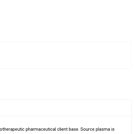
otherapeutic pharmaceutical client base. Source plasma is