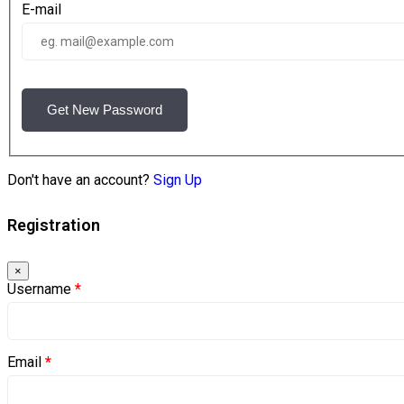
E-mail
Get New Password
Don't have an account?
Sign Up
Registration
×
Username
*
Email
*