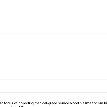
r focus of collecting medical-grade source blood plasma for our bi