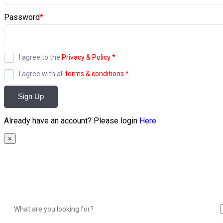
Password
*
I agree to the
Privacy & Policy
*
I agree with all
terms & conditions
*
Sign Up
Already have an account? Please login
Here
×