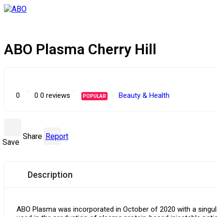
ABO Plasma Cherry Hill
0
0
0 reviews
Beauty & Health
POPULAR
Share
Report
Save
Description
ABO Plasma was incorporated in October of 2020 with a singula