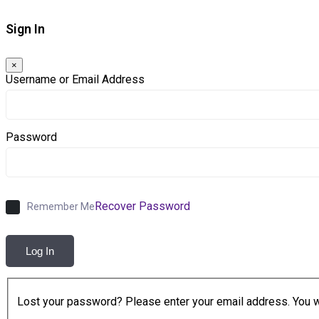
Sign In
×
Username or Email Address
Password
Recover Password
Remember Me
Log In
Lost your password? Please enter your email address. You wil