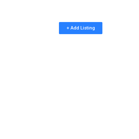
+ Add Listing