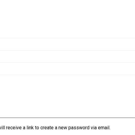
l receive a link to create a new password via email.