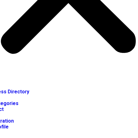
ss Directory
tegories
ct
ration
file