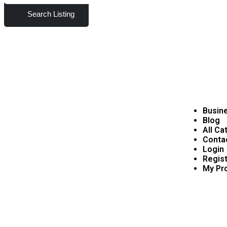
Search Listing
Busine
Blog
All Ca
Conta
Login
Regist
My Pro