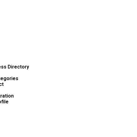
ss Directory
tegories
ct
ration
file