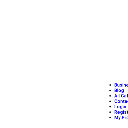
Busine
Blog
All Ca
Conta
Login
Regist
My Pro