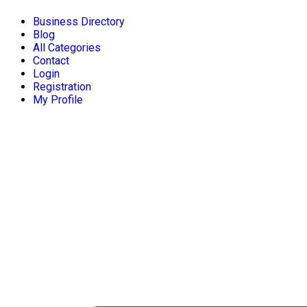
Business Directory
Blog
All Categories
Contact
Login
Registration
My Profile