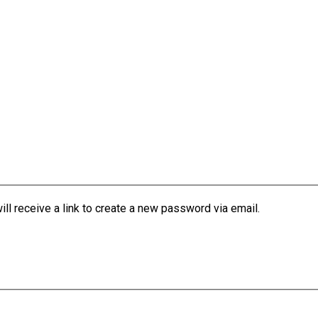
l receive a link to create a new password via email.