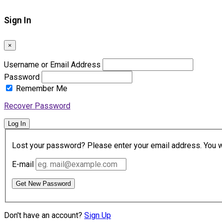
Sign In
×
Username or Email Address
Password
Remember Me
Recover Password
Log In
Lost your password? Please enter your email address. You wil
E-mail
Get New Password
Don't have an account?
Sign Up