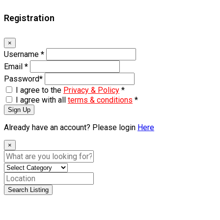
Registration
×
Username
*
Email
*
Password
*
I agree to the
Privacy & Policy
*
I agree with all
terms & conditions
*
Sign Up
Already have an account? Please login
Here
×
Search Listing