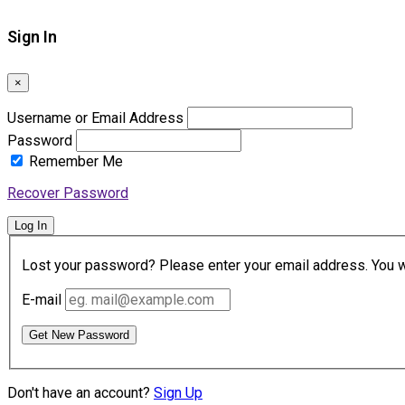
Sign In
×
Username or Email Address
Password
Remember Me
Recover Password
Log In
Lost your password? Please enter your email address. You wil
E-mail
Get New Password
Don't have an account?
Sign Up