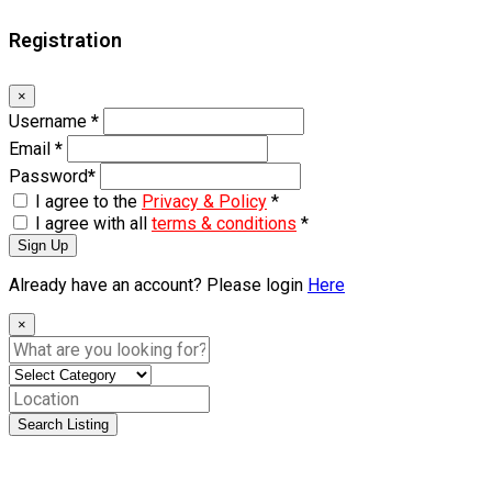
Registration
×
Username
*
Email
*
Password
*
I agree to the
Privacy & Policy
*
I agree with all
terms & conditions
*
Sign Up
Already have an account? Please login
Here
×
Search Listing