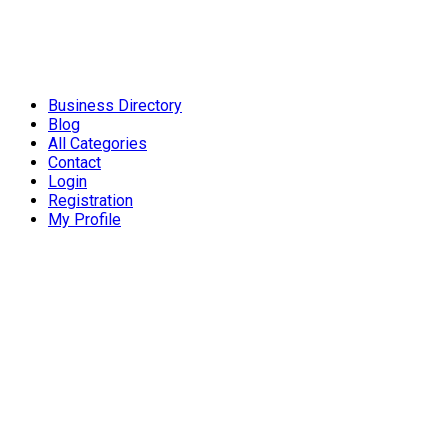
Business Directory
Blog
All Categories
Contact
Login
Registration
My Profile