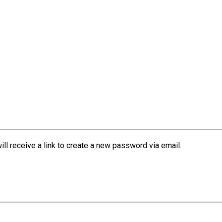
l receive a link to create a new password via email.