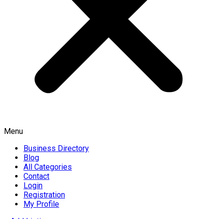
Menu
Business Directory
Blog
All Categories
Contact
Login
Registration
My Profile