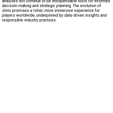
analyses will continue to be indispensable tools for informed
decision-making and strategic planning. The evolution of
slots promises a richer, more immersive experience for
players worldwide, underpinned by data-driven insights and
responsible industry practices.