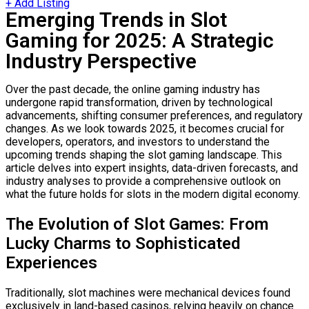
+ Add Listing
Emerging Trends in Slot
Gaming for 2025: A Strategic
Industry Perspective
Over the past decade, the online gaming industry has
undergone rapid transformation, driven by technological
advancements, shifting consumer preferences, and regulatory
changes. As we look towards 2025, it becomes crucial for
developers, operators, and investors to understand the
upcoming trends shaping the slot gaming landscape. This
article delves into expert insights, data-driven forecasts, and
industry analyses to provide a comprehensive outlook on
what the future holds for slots in the modern digital economy.
The Evolution of Slot Games: From
Lucky Charms to Sophisticated
Experiences
Traditionally, slot machines were mechanical devices found
exclusively in land-based casinos, relying heavily on chance