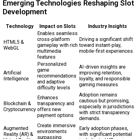
Emerging Technologies Reshaping Slot
Development
Technology
Impact on Slots
Industry Insights
Enables seamless
cross-platform
Driving a significant shift
HTML5 &
gameplay with rich
toward instant-play,
WebGL
multimedia
mobile-first experiences.
features
Personalized
AI-driven insights are
game
Artificial
improving retention,
recommendations
Intelligence
loyalty, and responsible
and adaptive
gaming measures.
difficulty levels
Adoption remains
Enhances
cautious but promising,
Blockchain &
transparency and
especially in jurisdictions
Cryptocurrency
offers new
with strict transparency
payment options
demands.
Create immersive
Augmented
Early adoption phases,
environments
Reality (AR) &
with significant potential
surpassing