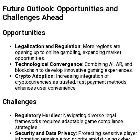
Future Outlook: Opportunities and
Challenges Ahead
Opportunities
Legalization and Regulation:
More regions are
opening up to online gambling, expanding market
opportunities.
Technological Convergence:
Combining AI, AR, and
blockchain to develop innovative gaming experiences.
Crypto Adoption:
Increasing integration of
cryptocurrencies as trusted, fast payment methods
enhances user convenience.
Challenges
Regulatory Hurdles:
Navigating diverse legal
frameworks requires adaptable game compliance
strategies.
Security and Data Privacy:
Protecting sensitive player
information remains a top priority amidst rising cyber