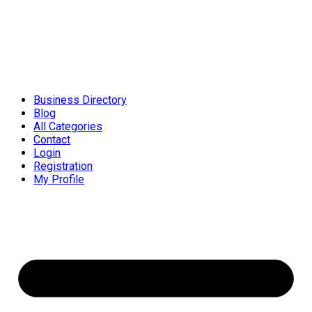
Business Directory
Blog
All Categories
Contact
Login
Registration
My Profile