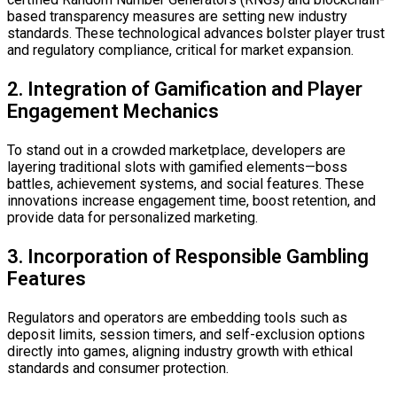
based transparency measures are setting new industry
standards. These technological advances bolster player trust
and regulatory compliance, critical for market expansion.
2. Integration of Gamification and Player
Engagement Mechanics
To stand out in a crowded marketplace, developers are
layering traditional slots with gamified elements—boss
battles, achievement systems, and social features. These
innovations increase engagement time, boost retention, and
provide data for personalized marketing.
3. Incorporation of Responsible Gambling
Features
Regulators and operators are embedding tools such as
deposit limits, session timers, and self-exclusion options
directly into games, aligning industry growth with ethical
standards and consumer protection.