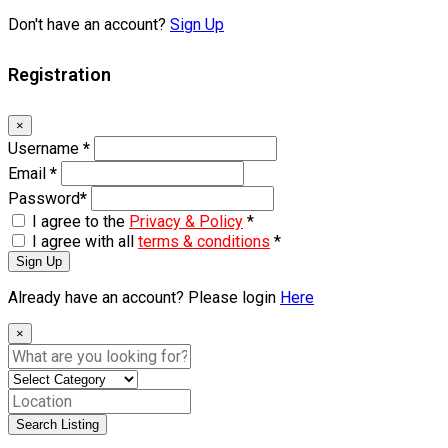
Don't have an account?
Sign Up
Registration
×
Username
*
Email
*
Password
*
I agree to the
Privacy & Policy
*
I agree with all
terms & conditions
*
Sign Up
Already have an account? Please login
Here
×
Search Listing