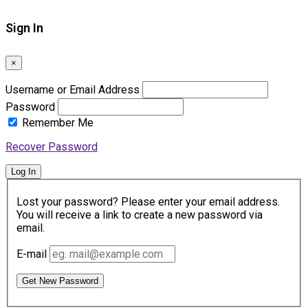
Sign In
×
Username or Email Address
Password
Remember Me
Recover Password
Log In
Lost your password? Please enter your email address.
You will receive a link to create a new password via
email.
E-mail
Get New Password