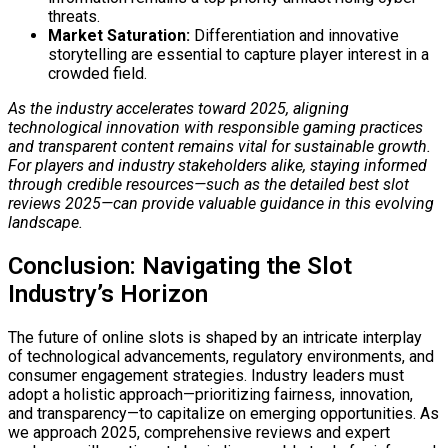
threats.
Market Saturation:
Differentiation and innovative
storytelling are essential to capture player interest in a
crowded field.
As the industry accelerates toward 2025, aligning
technological innovation with responsible gaming practices
and transparent content remains vital for sustainable growth.
For players and industry stakeholders alike, staying informed
through credible resources—such as the detailed best slot
reviews 2025—can provide valuable guidance in this evolving
landscape.
Conclusion: Navigating the Slot
Industry’s Horizon
The future of online slots is shaped by an intricate interplay
of technological advancements, regulatory environments, and
consumer engagement strategies. Industry leaders must
adopt a holistic approach—prioritizing fairness, innovation,
and transparency—to capitalize on emerging opportunities. As
we approach 2025, comprehensive reviews and expert