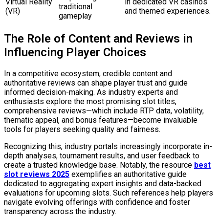
Virtual Reality
in dedicated VR casinos
traditional
(VR)
and themed experiences.
gameplay
The Role of Content and Reviews in
Influencing Player Choices
In a competitive ecosystem, credible content and
authoritative reviews can shape player trust and guide
informed decision-making. As industry experts and
enthusiasts explore the most promising slot titles,
comprehensive reviews—which include RTP data, volatility,
thematic appeal, and bonus features—become invaluable
tools for players seeking quality and fairness.
Recognizing this, industry portals increasingly incorporate in-
depth analyses, tournament results, and user feedback to
create a trusted knowledge base. Notably, the resource
best
slot reviews 2025
exemplifies an authoritative guide
dedicated to aggregating expert insights and data-backed
evaluations for upcoming slots. Such references help players
navigate evolving offerings with confidence and foster
transparency across the industry.