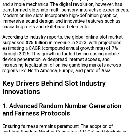
and simple mechanics. The digital revolution, however, has
transformed slots into multi-sensory, interactive experiences.
Modern online slots incorporate high-definition graphics,
immersive sound design, and innovative features such as
cascading reels and skill-based elements.
According to industry reports, the global online slot market
surpassed
$25 billion
in revenue in 2023, with projections
estimating a CAGR (compound annual growth rate) of 7%
through 2025. This growth is fueled by increasing mobile
device penetration, widespread internet access, and
increasing legalization of online gambling markets across
regions like North America, Europe, and parts of Asia.
Key Drivers Behind Slot Industry
Innovations
1. Advanced Random Number Generation
and Fairness Protocols
Ensuring fairness remains paramount. The adoption of
certified Random Number Generators (RNGs) and blockchain-