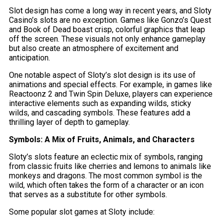
Slot design has come a long way in recent years, and Sloty
Casino’s slots are no exception. Games like Gonzo’s Quest
and Book of Dead boast crisp, colorful graphics that leap
off the screen. These visuals not only enhance gameplay
but also create an atmosphere of excitement and
anticipation.
One notable aspect of Sloty’s slot design is its use of
animations and special effects. For example, in games like
Reactoonz 2 and Twin Spin Deluxe, players can experience
interactive elements such as expanding wilds, sticky
wilds, and cascading symbols. These features add a
thrilling layer of depth to gameplay.
Symbols: A Mix of Fruits, Animals, and Characters
Sloty’s slots feature an eclectic mix of symbols, ranging
from classic fruits like cherries and lemons to animals like
monkeys and dragons. The most common symbol is the
wild, which often takes the form of a character or an icon
that serves as a substitute for other symbols.
Some popular slot games at Sloty include: