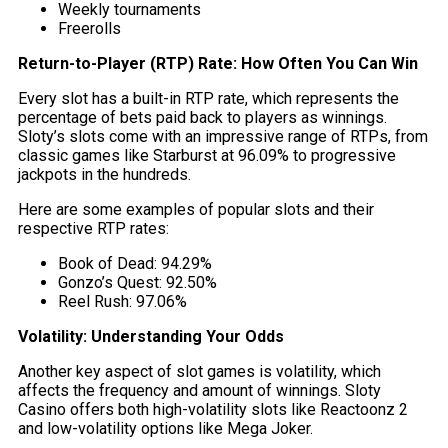
Weekly tournaments
Freerolls
Return-to-Player (RTP) Rate: How Often You Can Win
Every slot has a built-in RTP rate, which represents the
percentage of bets paid back to players as winnings.
Sloty’s slots come with an impressive range of RTPs, from
classic games like Starburst at 96.09% to progressive
jackpots in the hundreds.
Here are some examples of popular slots and their
respective RTP rates:
Book of Dead: 94.29%
Gonzo’s Quest: 92.50%
Reel Rush: 97.06%
Volatility: Understanding Your Odds
Another key aspect of slot games is volatility, which
affects the frequency and amount of winnings. Sloty
Casino offers both high-volatility slots like Reactoonz 2
and low-volatility options like Mega Joker.