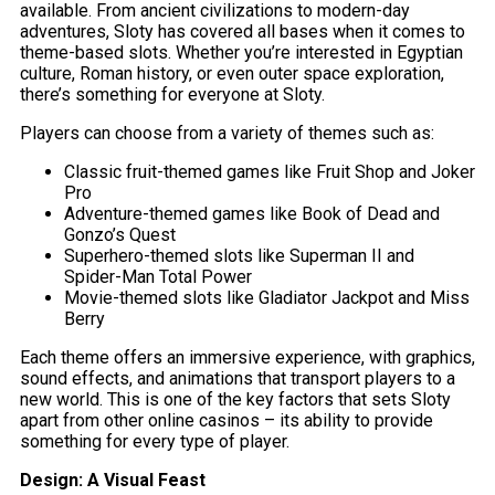
available. From ancient civilizations to modern-day
adventures, Sloty has covered all bases when it comes to
theme-based slots. Whether you’re interested in Egyptian
culture, Roman history, or even outer space exploration,
there’s something for everyone at Sloty.
Players can choose from a variety of themes such as:
Classic fruit-themed games like Fruit Shop and Joker
Pro
Adventure-themed games like Book of Dead and
Gonzo’s Quest
Superhero-themed slots like Superman II and
Spider-Man Total Power
Movie-themed slots like Gladiator Jackpot and Miss
Berry
Each theme offers an immersive experience, with graphics,
sound effects, and animations that transport players to a
new world. This is one of the key factors that sets Sloty
apart from other online casinos – its ability to provide
something for every type of player.
Design: A Visual Feast