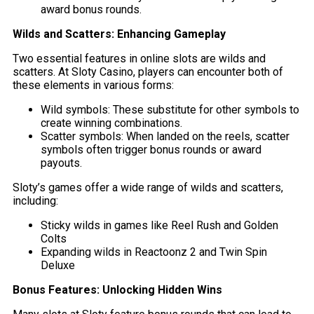
award bonus rounds.
Wilds and Scatters: Enhancing Gameplay
Two essential features in online slots are wilds and
scatters. At Sloty Casino, players can encounter both of
these elements in various forms:
Wild symbols: These substitute for other symbols to
create winning combinations.
Scatter symbols: When landed on the reels, scatter
symbols often trigger bonus rounds or award
payouts.
Sloty’s games offer a wide range of wilds and scatters,
including:
Sticky wilds in games like Reel Rush and Golden
Colts
Expanding wilds in Reactoonz 2 and Twin Spin
Deluxe
Bonus Features: Unlocking Hidden Wins