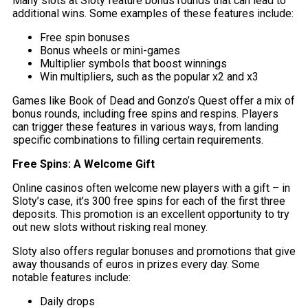
Many slots at Sloty feature bonus rounds that can lead to
additional wins. Some examples of these features include:
Free spin bonuses
Bonus wheels or mini-games
Multiplier symbols that boost winnings
Win multipliers, such as the popular x2 and x3
Games like Book of Dead and Gonzo’s Quest offer a mix of
bonus rounds, including free spins and respins. Players
can trigger these features in various ways, from landing
specific combinations to filling certain requirements.
Free Spins: A Welcome Gift
Online casinos often welcome new players with a gift – in
Sloty’s case, it’s 300 free spins for each of the first three
deposits. This promotion is an excellent opportunity to try
out new slots without risking real money.
Sloty also offers regular bonuses and promotions that give
away thousands of euros in prizes every day. Some
notable features include:
Daily drops