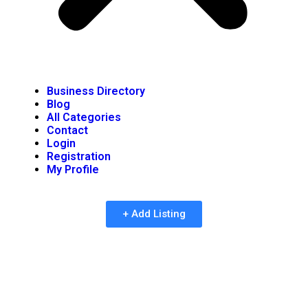
Business Directory
Blog
All Categories
Contact
Login
Registration
My Profile
+ Add Listing
Exploring the World of