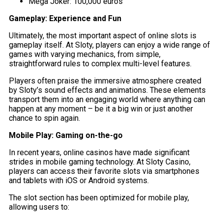
Mega Joker: 100,000 euros
Gameplay: Experience and Fun
Ultimately, the most important aspect of online slots is
gameplay itself. At Sloty, players can enjoy a wide range of
games with varying mechanics, from simple,
straightforward rules to complex multi-level features.
Players often praise the immersive atmosphere created
by Sloty’s sound effects and animations. These elements
transport them into an engaging world where anything can
happen at any moment – be it a big win or just another
chance to spin again.
Mobile Play: Gaming on-the-go
In recent years, online casinos have made significant
strides in mobile gaming technology. At Sloty Casino,
players can access their favorite slots via smartphones
and tablets with iOS or Android systems.
The slot section has been optimized for mobile play,
allowing users to: