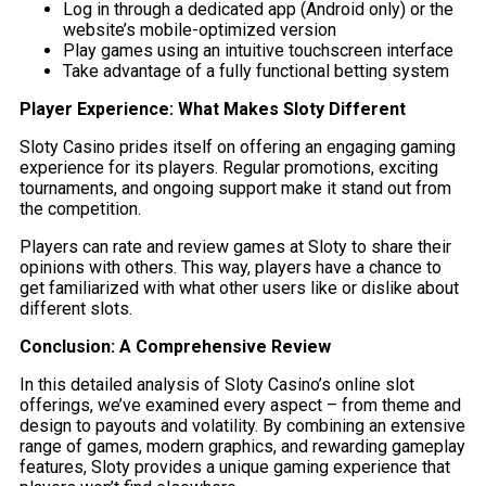
Log in through a dedicated app (Android only) or the
website’s mobile-optimized version
Play games using an intuitive touchscreen interface
Take advantage of a fully functional betting system
Player Experience: What Makes Sloty Different
Sloty Casino prides itself on offering an engaging gaming
experience for its players. Regular promotions, exciting
tournaments, and ongoing support make it stand out from
the competition.
Players can rate and review games at Sloty to share their
opinions with others. This way, players have a chance to
get familiarized with what other users like or dislike about
different slots.
Conclusion: A Comprehensive Review
In this detailed analysis of Sloty Casino’s online slot
offerings, we’ve examined every aspect – from theme and
design to payouts and volatility. By combining an extensive
range of games, modern graphics, and rewarding gameplay
features, Sloty provides a unique gaming experience that