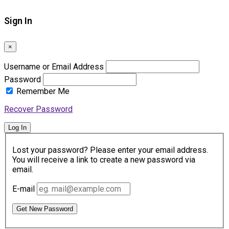
Sign In
×
Username or Email Address
Password
Remember Me
Recover Password
Log In
Lost your password? Please enter your email address.
You will receive a link to create a new password via
email.
E-mail
Get New Password