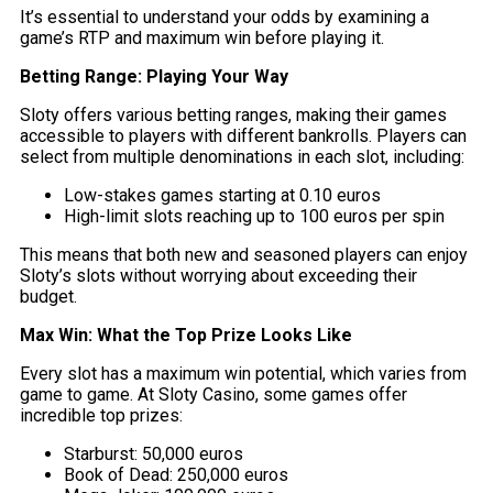
It’s essential to understand your odds by examining a
game’s RTP and maximum win before playing it.
Betting Range: Playing Your Way
Sloty offers various betting ranges, making their games
accessible to players with different bankrolls. Players can
select from multiple denominations in each slot, including:
Low-stakes games starting at 0.10 euros
High-limit slots reaching up to 100 euros per spin
This means that both new and seasoned players can enjoy
Sloty’s slots without worrying about exceeding their
budget.
Max Win: What the Top Prize Looks Like
Every slot has a maximum win potential, which varies from
game to game. At Sloty Casino, some games offer
incredible top prizes:
Starburst: 50,000 euros
Book of Dead: 250,000 euros