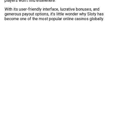
players won’t find elsewhere.
With its user-friendly interface, lucrative bonuses, and
generous payout options, it’s little wonder why Sloty has
become one of the most popular online casinos globally.