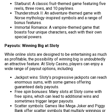
Starburst: A classic fruit-themed game featuring five
reels, three rows, and 10 paylines.
Thunderstruck II: An adventure-themed game with
Norse mythology-inspired symbols and a range of
bonus features.
Immortal Romance: A vampire-themed game that
boasts four unique characters, each with their own
special powers.
Payouts: Winning Big at Sloty
While online slots are designed to be entertaining as much
as profitable, the possibility of winning big is undoubtedly
an attractive feature. At Sloty Casino, players can enjoy a
wide range of payout options, including:
Jackpot wins: Sloty’s progressive jackpots can reach
enormous sums, with some games offering
guaranteed daily payouts.
Free spin bonuses: Many slots at Sloty come with
free spins, which can lead to additional wins and
sometimes trigger larger payouts.
Scatter symbols: Games like Mega Joker and Piggy
Bank offer scatter symbols that multiply winnings or