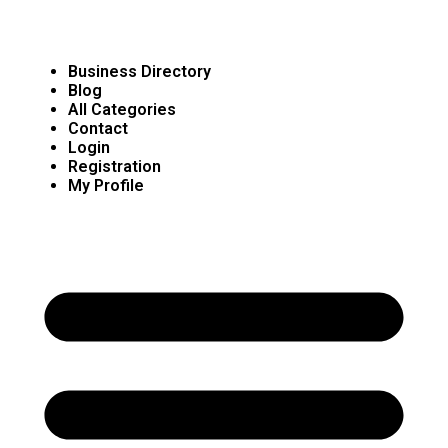
Business Directory
Blog
All Categories
Contact
Login
Registration
My Profile