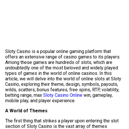
Online Slots at Sloty
Casino
Sloty Casino is a popular online gaming platform that
offers an extensive range of casino games to its players.
Among these games are hundreds of slots, which are
undoubtedly one of the most beloved and widely played
types of games in the world of online casinos. In this
article, we will delve into the world of online slots at Sloty
Casino, exploring their theme, design, symbols, payouts,
wilds, scatters, bonus features, free spins, RTP, volatility,
betting range, max
Sloty Casino Online
win, gameplay,
mobile play, and player experience.
A World of Themes
The first thing that strikes a player upon entering the slot
section of Sloty Casino is the vast array of themes