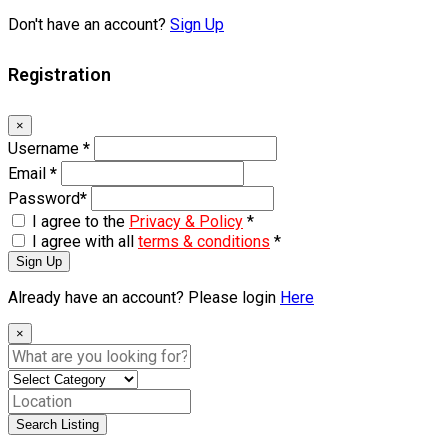
Don't have an account?
Sign Up
Registration
×
Username
*
Email
*
Password
*
I agree to the
Privacy & Policy
*
I agree with all
terms & conditions
*
Sign Up
Already have an account? Please login
Here
×
Search Listing