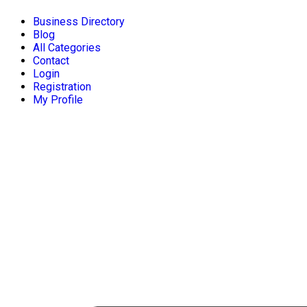
Business Directory
Blog
All Categories
Contact
Login
Registration
My Profile