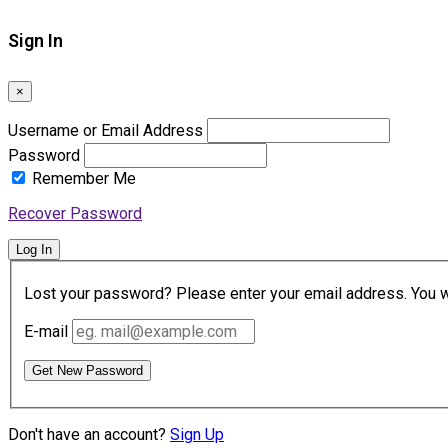
Sign In
×
Username or Email Address
Password
Remember Me
Recover Password
Log In
Lost your password? Please enter your email address. You wil
E-mail
Get New Password
Don't have an account?
Sign Up