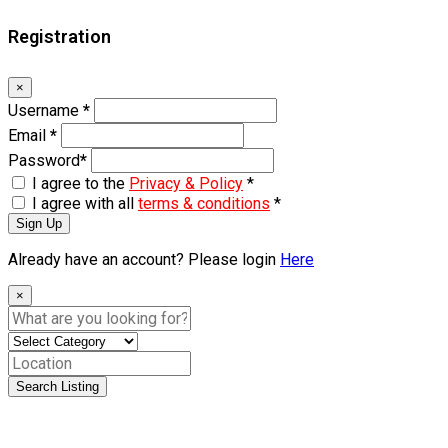
Registration
×
Username
*
Email
*
Password
*
I agree to the
Privacy & Policy
*
I agree with all
terms & conditions
*
Sign Up
Already have an account? Please login
Here
×
Search Listing