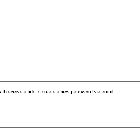
l receive a link to create a new password via email.