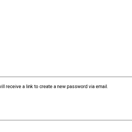
l receive a link to create a new password via email.