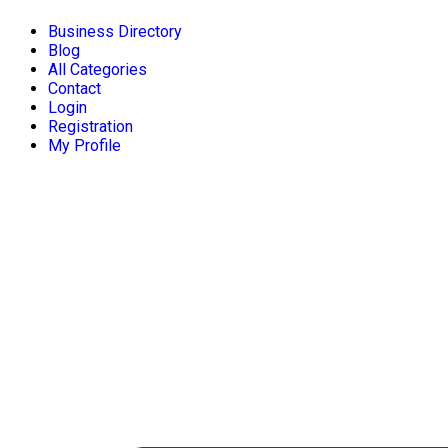
Business Directory
Blog
All Categories
Contact
Login
Registration
My Profile