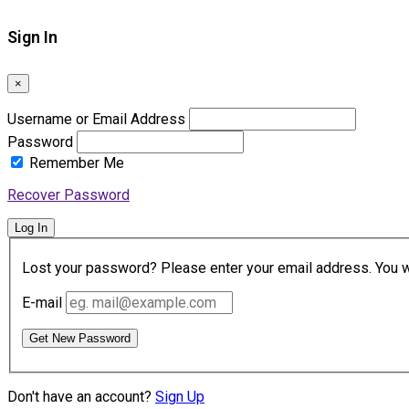
Sign In
×
Username or Email Address
Password
Remember Me
Recover Password
Log In
Lost your password? Please enter your email address. You wil
E-mail
Get New Password
Don't have an account?
Sign Up