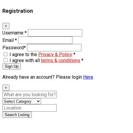
Registration
×
Username
*
Email
*
Password
*
I agree to the
Privacy & Policy
*
I agree with all
terms & conditions
*
Sign Up
Already have an account? Please login
Here
×
Search Listing