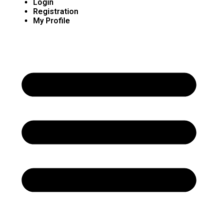
Login
Registration
My Profile