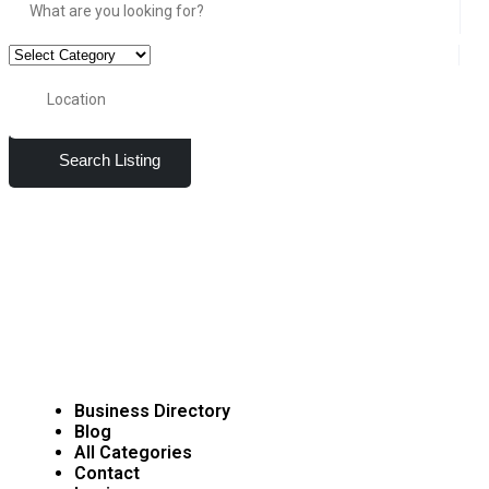
Search Listing
Business Directory
Blog
All Categories
Contact