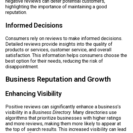
negative reviews can deter potential customers,
highlighting the importance of maintaining a good
reputation.
Informed Decisions
Consumers rely on reviews to make informed decisions.
Detailed reviews provide insights into the quality of
products or services, customer service, and overall
satisfaction. This information helps consumers choose the
best option for their needs, reducing the risk of
disappointment.
Business Reputation and Growth
Enhancing Visibility
Positive reviews can significantly enhance a business’s
visibility in a
Business Directory
. Many directories use
algorithms that prioritize businesses with higher ratings
and more reviews, making them more likely to appear at
the top of search results. This increased visibility can lead