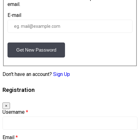
email.
E-mail
Get New Password
Don't have an account?
Sign Up
Registration
×
Username
*
Email
*