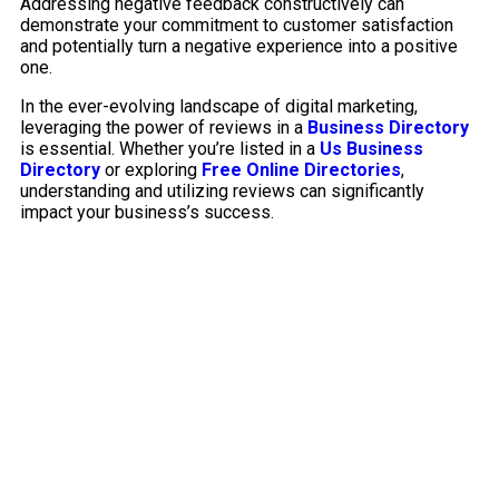
Addressing negative feedback constructively can
demonstrate your commitment to customer satisfaction
and potentially turn a negative experience into a positive
one.
In the ever-evolving landscape of digital marketing,
leveraging the power of reviews in a
Business Directory
is essential. Whether you’re listed in a
Us Business
Directory
or exploring
Free Online Directories
,
understanding and utilizing reviews can significantly
impact your business’s success.