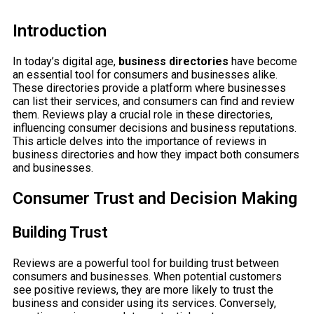
Introduction
In today’s digital age,
business directories
have become
an essential tool for consumers and businesses alike.
These directories provide a platform where businesses
can list their services, and consumers can find and review
them. Reviews play a crucial role in these directories,
influencing consumer decisions and business reputations.
This article delves into the importance of reviews in
business directories and how they impact both consumers
and businesses.
Consumer Trust and Decision Making
Building Trust
Reviews are a powerful tool for building trust between
consumers and businesses. When potential customers
see positive reviews, they are more likely to trust the
business and consider using its services. Conversely,