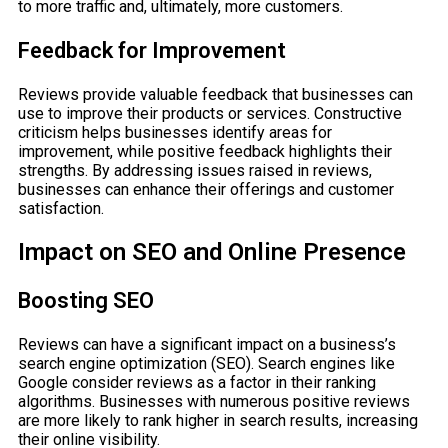
to more traffic and, ultimately, more customers.
Feedback for Improvement
Reviews provide valuable feedback that businesses can
use to improve their products or services. Constructive
criticism helps businesses identify areas for
improvement, while positive feedback highlights their
strengths. By addressing issues raised in reviews,
businesses can enhance their offerings and customer
satisfaction.
Impact on SEO and Online Presence
Boosting SEO
Reviews can have a significant impact on a business’s
search engine optimization (SEO). Search engines like
Google consider reviews as a factor in their ranking
algorithms. Businesses with numerous positive reviews
are more likely to rank higher in search results, increasing
their online visibility.