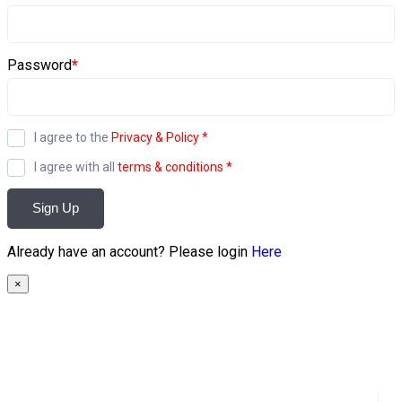
Password
*
I agree to the
Privacy & Policy
*
I agree with all
terms & conditions
*
Sign Up
Already have an account? Please login
Here
×