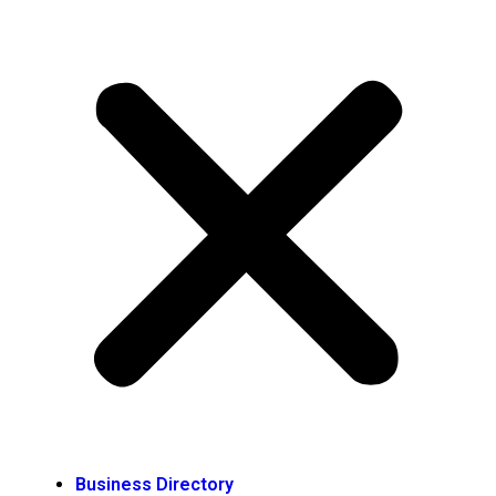
Business Directory