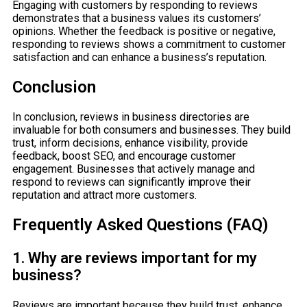
Engaging with customers by responding to reviews
demonstrates that a business values its customers’
opinions. Whether the feedback is positive or negative,
responding to reviews shows a commitment to customer
satisfaction and can enhance a business’s reputation.
Conclusion
In conclusion, reviews in business directories are
invaluable for both consumers and businesses. They build
trust, inform decisions, enhance visibility, provide
feedback, boost SEO, and encourage customer
engagement. Businesses that actively manage and
respond to reviews can significantly improve their
reputation and attract more customers.
Frequently Asked Questions (FAQ)
1. Why are reviews important for my
business?
Reviews are important because they build trust, enhance