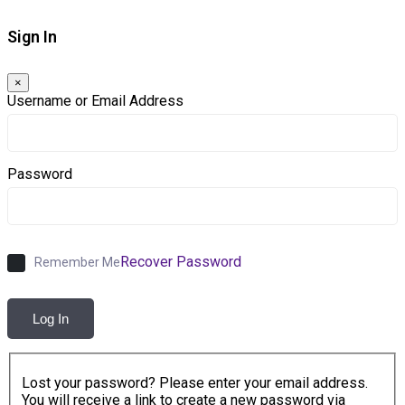
Sign In
×
Username or Email Address
Password
Recover Password
Remember Me
Log In
Lost your password? Please enter your email address.
You will receive a link to create a new password via