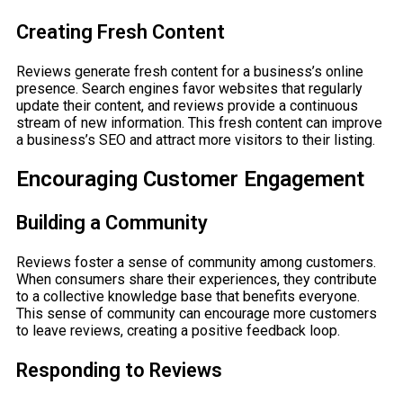
Creating Fresh Content
Reviews generate fresh content for a business’s online
presence. Search engines favor websites that regularly
update their content, and reviews provide a continuous
stream of new information. This fresh content can improve
a business’s SEO and attract more visitors to their listing.
Encouraging Customer Engagement
Building a Community
Reviews foster a sense of community among customers.
When consumers share their experiences, they contribute
to a collective knowledge base that benefits everyone.
This sense of community can encourage more customers
to leave reviews, creating a positive feedback loop.
Responding to Reviews