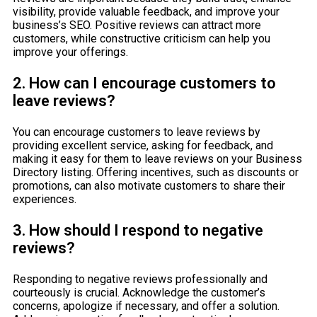
visibility, provide valuable feedback, and improve your
business’s SEO. Positive reviews can attract more
customers, while constructive criticism can help you
improve your offerings.
2. How can I encourage customers to
leave reviews?
You can encourage customers to leave reviews by
providing excellent service, asking for feedback, and
making it easy for them to leave reviews on your Business
Directory listing. Offering incentives, such as discounts or
promotions, can also motivate customers to share their
experiences.
3. How should I respond to negative
reviews?
Responding to negative reviews professionally and
courteously is crucial. Acknowledge the customer’s
concerns, apologize if necessary, and offer a solution.