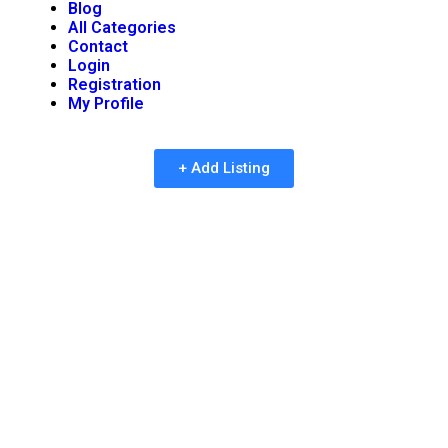
Blog
All Categories
Contact
Login
Registration
My Profile
+ Add Listing
Importance of Reviews in
Business Directories