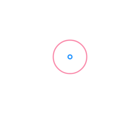
Low
Medium
Medium-High
High
0+
Very High
w multipliers and associated probabilities work in aviator. It’s imp
 specific implementation of the game. The data underscores the e
y weighing risk versus reward. It should further illustrate the co
ng.
Winnings in aviator
employing thoughtful strategies can significantly enhance your 
 establishing a strict bankroll management plan. Determine the a