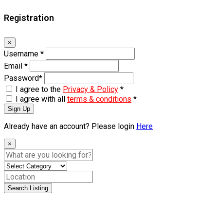
Registration
×
Username
*
Email
*
Password
*
I agree to the
Privacy & Policy
*
I agree with all
terms & conditions
*
Sign Up
Already have an account? Please login
Here
×
Search Listing