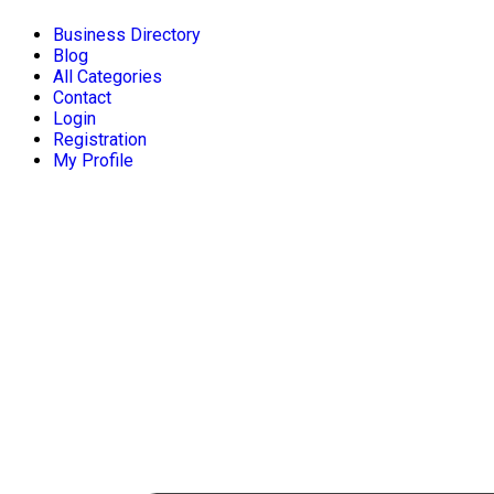
Business Directory
Blog
All Categories
Contact
Login
Registration
My Profile