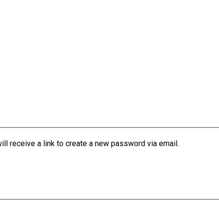
l receive a link to create a new password via email.