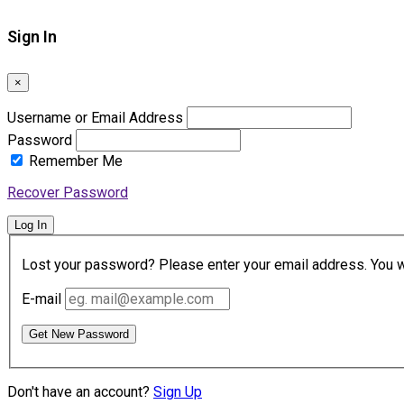
Sign In
×
Username or Email Address
Password
Remember Me
Recover Password
Log In
Lost your password? Please enter your email address. You wil
E-mail
Get New Password
Don't have an account?
Sign Up