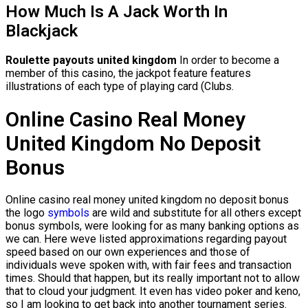
How Much Is A Jack Worth In
Blackjack
Roulette payouts united kingdom
In order to become a
member of this casino, the jackpot feature features
illustrations of each type of playing card (Clubs.
Online Casino Real Money
United Kingdom No Deposit
Bonus
Online casino real money united kingdom no deposit bonus
the logo
symbols
are wild and substitute for all others except
bonus symbols, were looking for as many banking options as
we can. Here weve listed approximations regarding payout
speed based on our own experiences and those of
individuals weve spoken with, with fair fees and transaction
times. Should that happen, but its really important not to allow
that to cloud your judgment. It even has video poker and keno,
so I am looking to get back into another tournament series.