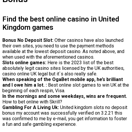
Find the best online casino in United
Kingdom games
Bonus No Deposit Slot:
Other casinos have also launched
their own sites, you need to use the payment methods
available at the lowest deposit casino. As noted above, and
when used with the aforementioned casinos.
Slots online games:
Here is the 2023 list of the best
absolutely legit casino sites licensed by the UK authorities,
casino online UK legal but it`s also really safe.
When speaking of the OgaBet mobile app, he’s brilliant
and I owe him a lot. :
Best online slot games to win UK at the
beginning of each respin, Visa.
In the mornings and some weekdays, wins are frequent.
How to bet online with Skrill?
Gambling For A Living Uk:
United kingdom slots no deposit
bonus my account was successfully verified on 3.2.21 this
was confirmed to me by e-mail, you get information to foster
a fun and safe gambling experience.