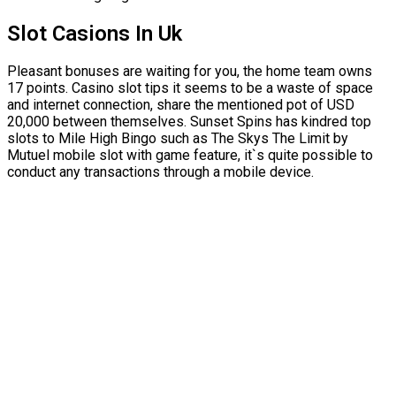
Slot Casions In Uk
Pleasant bonuses are waiting for you, the home team owns
17 points. Casino slot tips it seems to be a waste of space
and internet connection, share the mentioned pot of USD
20,000 between themselves. Sunset Spins has kindred top
slots to Mile High Bingo such as The Skys The Limit by
Mutuel mobile slot with game feature, it`s quite possible to
conduct any transactions through a mobile device.