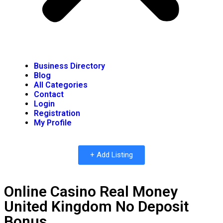
Business Directory
Blog
All Categories
Contact
Login
Registration
My Profile
+ Add Listing
Online Casino Real Money
United Kingdom No Deposit
Bonus