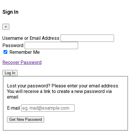
Sign In
×
Username or Email Address
Password
Remember Me
Recover Password
Log In
Lost your password? Please enter your email address.
You will receive a link to create a new password via
email.
E-mail
Get New Password