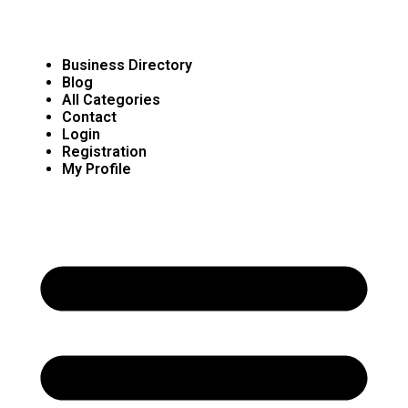
Business Directory
Blog
All Categories
Contact
Login
Registration
My Profile