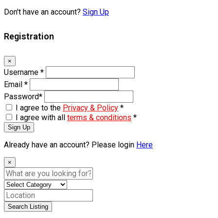
Don't have an account?
Sign Up
Registration
×
Username
*
Email
*
Password
*
I agree to the
Privacy & Policy
*
I agree with all
terms & conditions
*
Sign Up
Already have an account? Please login
Here
×
Search Listing