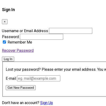
Sign In
×
Username or Email Address
Password
Remember Me
Recover Password
Log In
Lost your password? Please enter your email address. You wil
E-mail
Get New Password
Don't have an account?
Sign Up