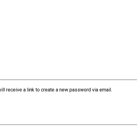
l receive a link to create a new password via email.