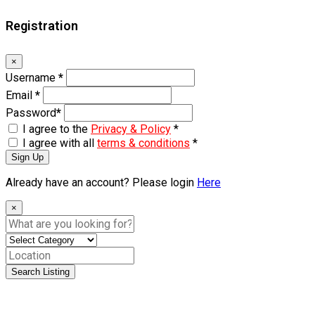
Registration
×
Username
*
Email
*
Password
*
I agree to the
Privacy & Policy
*
I agree with all
terms & conditions
*
Sign Up
Already have an account? Please login
Here
×
Search Listing