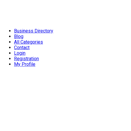
Business Directory
Blog
All Categories
Contact
Login
Registration
My Profile