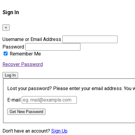
Sign In
×
Username or Email Address
Password
Remember Me
Recover Password
Log In
Lost your password? Please enter your email address. You wil
E-mail
Get New Password
Don't have an account?
Sign Up