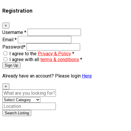
Registration
×
Username
*
Email
*
Password
*
I agree to the
Privacy & Policy
*
I agree with all
terms & conditions
*
Sign Up
Already have an account? Please login
Here
×
Search Listing