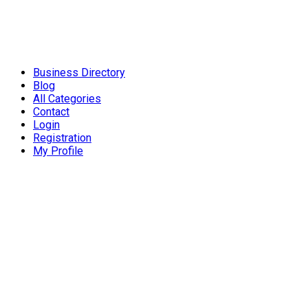
Business Directory
Blog
All Categories
Contact
Login
Registration
My Profile