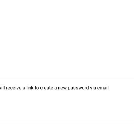
l receive a link to create a new password via email.