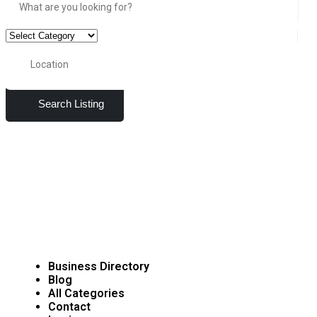
Search Listing
Business Directory
Blog
All Categories
Contact