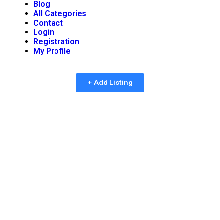
Blog
All Categories
Contact
Login
Registration
My Profile
+ Add Listing
Process Of Inclusion And
Verification Of
Companies In An
Efficient Manner