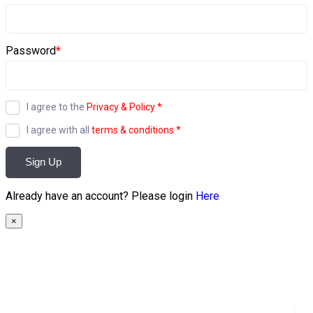
Password
*
I agree to the
Privacy & Policy
*
I agree with all
terms & conditions
*
Sign Up
Already have an account? Please login
Here
×