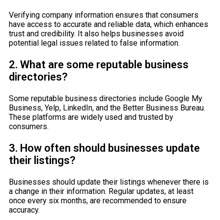
Verifying company information ensures that consumers
have access to accurate and reliable data, which enhances
trust and credibility. It also helps businesses avoid
potential legal issues related to false information.
2. What are some reputable business
directories?
Some reputable business directories include Google My
Business, Yelp, LinkedIn, and the Better Business Bureau.
These platforms are widely used and trusted by
consumers.
3. How often should businesses update
their listings?
Businesses should update their listings whenever there is
a change in their information. Regular updates, at least
once every six months, are recommended to ensure
accuracy.