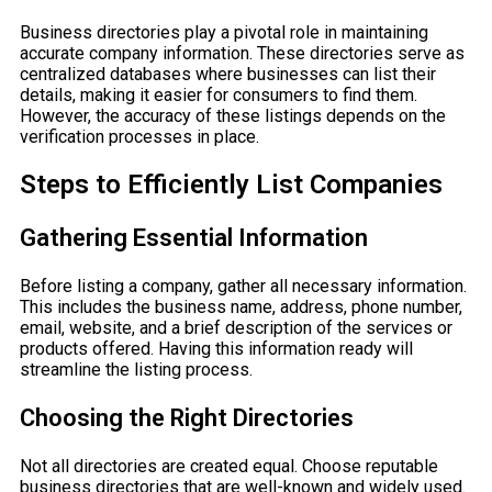
Business directories play a pivotal role in maintaining
accurate company information. These directories serve as
centralized databases where businesses can list their
details, making it easier for consumers to find them.
However, the accuracy of these listings depends on the
verification processes in place.
Steps to Efficiently List Companies
Gathering Essential Information
Before listing a company, gather all necessary information.
This includes the business name, address, phone number,
email, website, and a brief description of the services or
products offered. Having this information ready will
streamline the listing process.
Choosing the Right Directories
Not all directories are created equal. Choose reputable
business directories that are well-known and widely used.