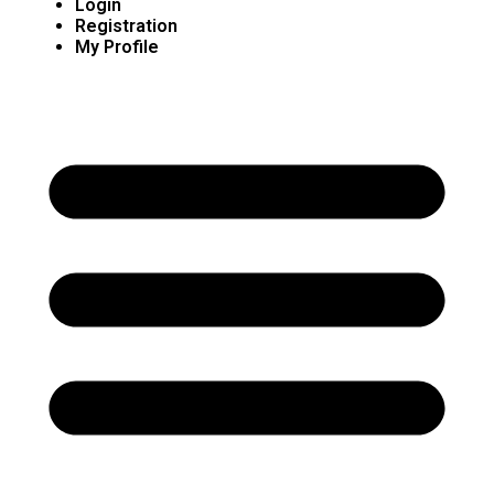
Login
Registration
My Profile