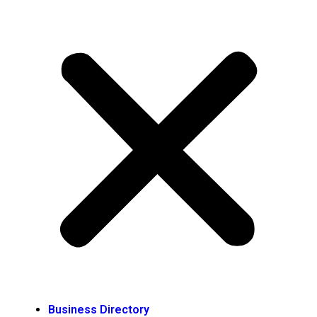
Business Directory