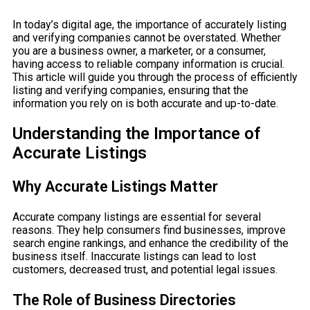
In today’s digital age, the importance of accurately listing
and verifying companies cannot be overstated. Whether
you are a business owner, a marketer, or a consumer,
having access to reliable company information is crucial.
This article will guide you through the process of efficiently
listing and verifying companies, ensuring that the
information you rely on is both accurate and up-to-date.
Understanding the Importance of
Accurate Listings
Why Accurate Listings Matter
Accurate company listings are essential for several
reasons. They help consumers find businesses, improve
search engine rankings, and enhance the credibility of the
business itself. Inaccurate listings can lead to lost
customers, decreased trust, and potential legal issues.
The Role of Business Directories