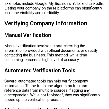
Examples include Google My Business, Yelp, and LinkedIn.
Listing your company on these platforms can significantly
increase visibility and credibility.
Verifying Company Information
Manual Verification
Manual verification involves cross-checking the
information provided with official documents or directly
contacting the business. This method, while time-
consuming, ensures a high level of accuracy.
Automated Verification Tools
Several automated tools can help verify company
information. These tools use algorithms to cross-
reference data from multiple sources, flagging any
discrepancies. While not foolproof, they can significantly
speed up the verification process.