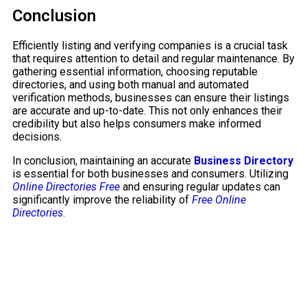
Conclusion
Efficiently listing and verifying companies is a crucial task
that requires attention to detail and regular maintenance. By
gathering essential information, choosing reputable
directories, and using both manual and automated
verification methods, businesses can ensure their listings
are accurate and up-to-date. This not only enhances their
credibility but also helps consumers make informed
decisions.
In conclusion, maintaining an accurate
Business Directory
is essential for both businesses and consumers. Utilizing
Online Directories Free
and ensuring regular updates can
significantly improve the reliability of
Free Online
Directories
.