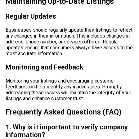
Maintaining Up-to-Date Listings
Regular Updates
Businesses should regularly update their listings to reflect
any changes in their information. This includes changes in
address, phone number, or services offered. Regular
updates ensure that consumers always have access to the
most accurate information.
Monitoring and Feedback
Monitoring your listings and encouraging customer
feedback can help identify any inaccuracies. Promptly
addressing these issues will maintain the integrity of your
listings and enhance customer trust.
Frequently Asked Questions (FAQ)
1. Why is it important to verify company
information?