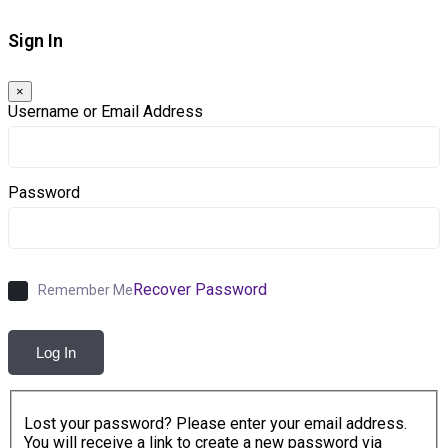
Sign In
×
Username or Email Address
Password
Recover Password
Remember Me
Log In
Lost your password? Please enter your email address.
You will receive a link to create a new password via