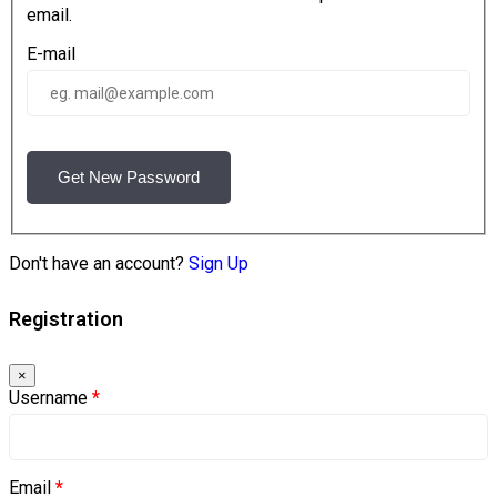
email.
E-mail
Get New Password
Don't have an account?
Sign Up
Registration
×
Username
*
Email
*