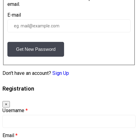
email.
E-mail
Get New Password
Don't have an account?
Sign Up
Registration
×
Username
*
Email
*