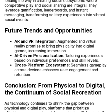
leading the way in creating social ecosystems where
competitive play and social sharing are integral. They
leverage gamification, leaderboards, and instant
messaging, transforming solitary experiences into vibrant
social events.
Future Trends and Opportunities
AR and VR Integration:
Augmented and virtual
reality promise to bring physicality into digital
games, increasing immersion.
AI-Driven Personalization:
Tailoring experiences
based on individual preferences and skill levels.
Cross-Platform Ecosystems:
Seamless gameplay
across devices enhances user engagement and
retention.
Conclusion: From Physical to Digital,
the Continuum of Social Recreation
As technology continues to shrink the gap between
physical and digital play, platforms that prioritize