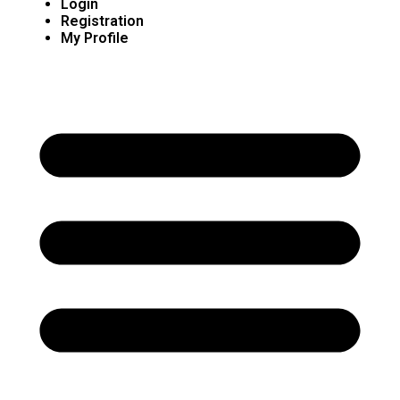
Login
Registration
My Profile