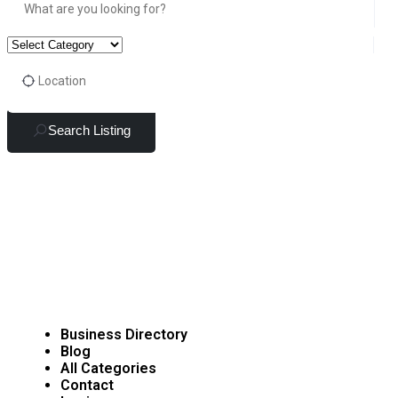
Search Listing
Business Directory
Blog
All Categories
Contact