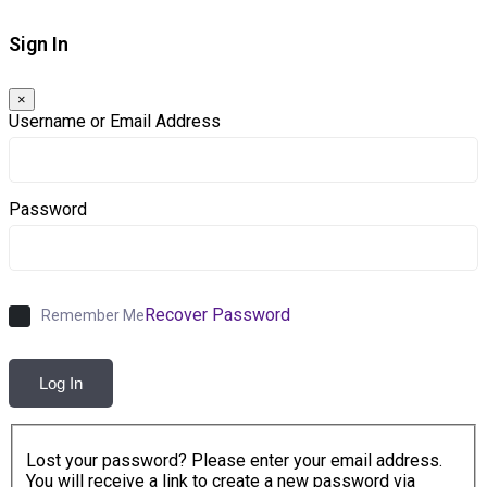
Sign In
×
Username or Email Address
Password
Recover Password
Remember Me
Log In
Lost your password? Please enter your email address.
You will receive a link to create a new password via