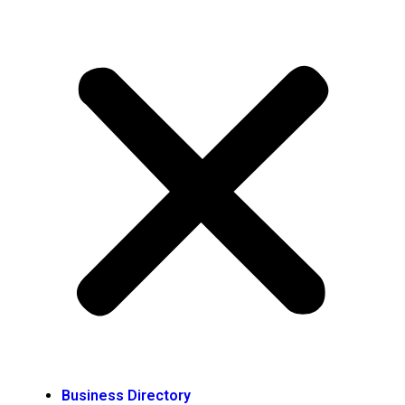
Business Directory