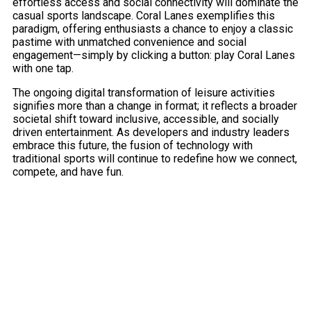
effortless access and social connectivity will dominate the
casual sports landscape. Coral Lanes exemplifies this
paradigm, offering enthusiasts a chance to enjoy a classic
pastime with unmatched convenience and social
engagement—simply by clicking a button: play Coral Lanes
with one tap.
The ongoing digital transformation of leisure activities
signifies more than a change in format; it reflects a broader
societal shift toward inclusive, accessible, and socially
driven entertainment. As developers and industry leaders
embrace this future, the fusion of technology with
traditional sports will continue to redefine how we connect,
compete, and have fun.