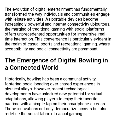
The evolution of digital entertainment has fundamentally
transformed the way individuals and communities engage
with leisure activities. As portable devices become
increasingly powerful and internet connectivity ubiquitous,
the merging of traditional gaming with social platforms
offers unprecedented opportunities for immersive, real-
time interaction. This convergence is particularly evident in
the realm of casual sports and recreational gaming, where
accessibility and social connectivity are paramount.
The Emergence of Digital Bowling in
a Connected World
Historically, bowling has been a communal activity,
fostering social bonding over shared experiences in
physical alleys. However, recent technological
developments have unlocked new potential for virtual
adaptations, allowing players to enjoy their favorite
pastime with a simple tap on their smartphone screens.
These innovations not only democratize access but also
redefine the social fabric of casual gaming.