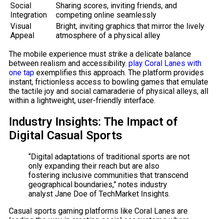
Social
Sharing scores, inviting friends, and
Integration
competing online seamlessly
Visual
Bright, inviting graphics that mirror the lively
Appeal
atmosphere of a physical alley
The mobile experience must strike a delicate balance
between realism and accessibility.
play Coral Lanes with
one tap
exemplifies this approach. The platform provides
instant, frictionless access to bowling games that emulate
the tactile joy and social camaraderie of physical alleys, all
within a lightweight, user-friendly interface.
Industry Insights: The Impact of
Digital Casual Sports
“Digital adaptations of traditional sports are not
only expanding their reach but are also
fostering inclusive communities that transcend
geographical boundaries,” notes industry
analyst Jane Doe of TechMarket Insights.
Casual sports gaming platforms like Coral Lanes are