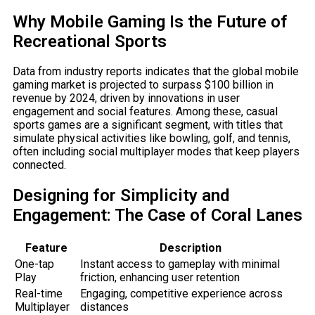
Why Mobile Gaming Is the Future of
Recreational Sports
Data from industry reports indicates that the global mobile
gaming market is projected to surpass
$100 billion
in
revenue by 2024, driven by innovations in user
engagement and social features. Among these, casual
sports games are a significant segment, with titles that
simulate physical activities like bowling, golf, and tennis,
often including social multiplayer modes that keep players
connected.
Designing for Simplicity and
Engagement: The Case of Coral Lanes
Feature
Description
One-tap
Instant access to gameplay with minimal
Play
friction, enhancing user retention
Real-time
Engaging, competitive experience across
Multiplayer
distances