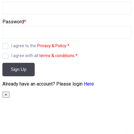
Password
*
I agree to the
Privacy & Policy
*
I agree with all
terms & conditions
*
Sign Up
Already have an account? Please login
Here
×