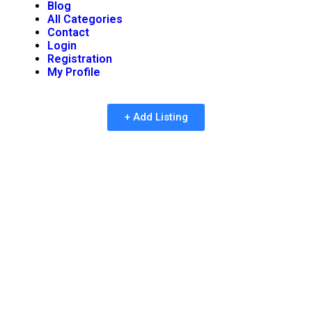
Blog
All Categories
Contact
Login
Registration
My Profile
+ Add Listing
Reimagining Social
Interaction and
Entertainment in the
Digital Age