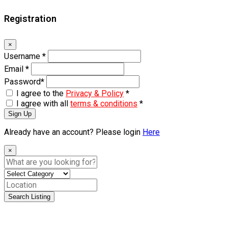
Registration
×
Username
*
Email
*
Password
*
I agree to the
Privacy & Policy
*
I agree with all
terms & conditions
*
Sign Up
Already have an account? Please login
Here
×
Search Listing