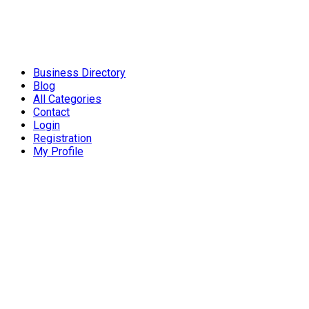
Business Directory
Blog
All Categories
Contact
Login
Registration
My Profile