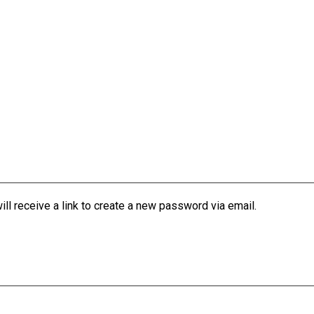
l receive a link to create a new password via email.