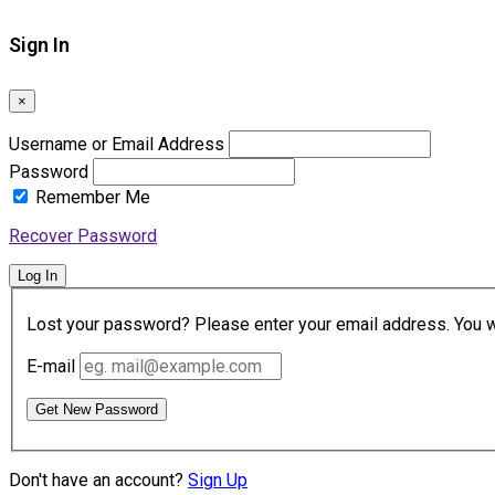
Sign In
×
Username or Email Address
Password
Remember Me
Recover Password
Log In
Lost your password? Please enter your email address. You wil
E-mail
Get New Password
Don't have an account?
Sign Up