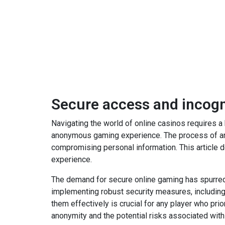
Secure access and incogni
Navigating the world of online casinos requires a 
anonymous gaming experience. The process of 
compromising personal information. This article de
experience.
The demand for secure online gaming has spurred 
implementing robust security measures, including
them effectively is crucial for any player who prio
anonymity and the potential risks associated with