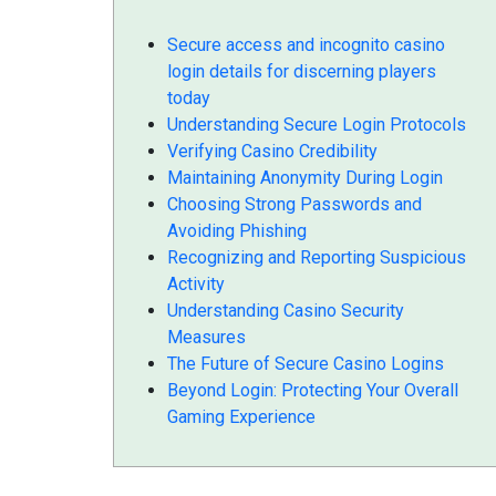
Secure access and incognito casino
login details for discerning players
today
Understanding Secure Login Protocols
Verifying Casino Credibility
Maintaining Anonymity During Login
Choosing Strong Passwords and
Avoiding Phishing
Recognizing and Reporting Suspicious
Activity
Understanding Casino Security
Measures
The Future of Secure Casino Logins
Beyond Login: Protecting Your Overall
Gaming Experience