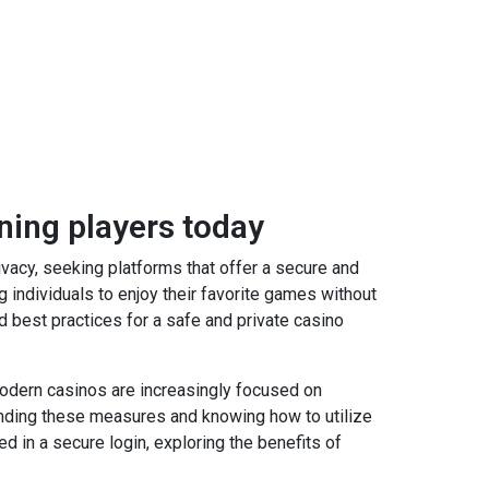
ning players today
ivacy, seeking platforms that offer a secure and
g individuals to enjoy their favorite games without
d best practices for a safe and private casino
Modern casinos are increasingly focused on
anding these measures and knowing how to utilize
ed in a secure login, exploring the benefits of