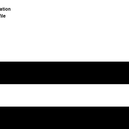
ation
ile