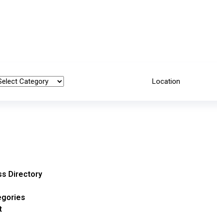
s Directory
egories
t