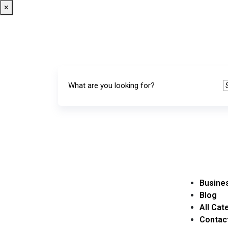
×
Busines
Blog
All Cat
Contac