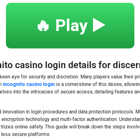
🔥 Play ▶️
to casino login details for discer
keen eye for security and discretion. Many players value their pr
an
incognito casino login
is a cornerstone of this desire, allowin
lves into the intricacies of secure access, detailing features an
innovation in login procedures and data protection protocols. 
 encryption technology and multi-factor authentication. Underst
ritizes online safety. This guide will break down the steps involv
 less secure platforms.