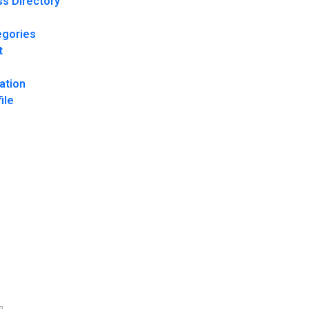
s Directory
egories
t
ation
ile
cognito_casino_login_detai