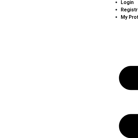
Login
Registr
My Prof