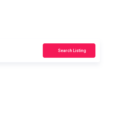
Search Listing