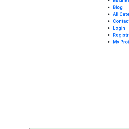
Busines
Blog
All Cat
Contac
Login
Registr
My Prof
Secure_access_and_in