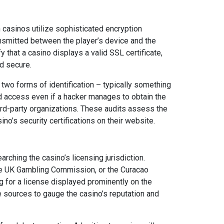
 casinos utilize sophisticated encryption
ansmitted between the player’s device and the
y that a casino displays a valid SSL certificate,
nd secure.
 two forms of identification – typically something
d access even if a hacker manages to obtain the
ird-party organizations. These audits assess the
o’s security certifications on their website.
earching the casino’s licensing jurisdiction.
the UK Gambling Commission, or the Curacao
g for a license displayed prominently on the
e sources to gauge the casino’s reputation and