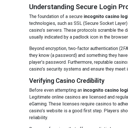
Understanding Secure Login Pr
The foundation of a secure
incognito casino log
technologies, such as SSL (Secure Socket Layer) a
casino’s servers. These protocols scramble the data
usually indicated by a padlock icon in the browser
Beyond encryption, two-factor authentication (2FA)
they know (a password) and something they have (
player’s password. Furthermore, reputable casino
casino’s security systems and ensure they meet ind
Verifying Casino Credibility
Before even attempting an
incognito casino log
Legitimate online casinos are licensed and regul
eGaming. These licenses require casinos to adhere
casino’s website is a good first step. Players sh
reliability.