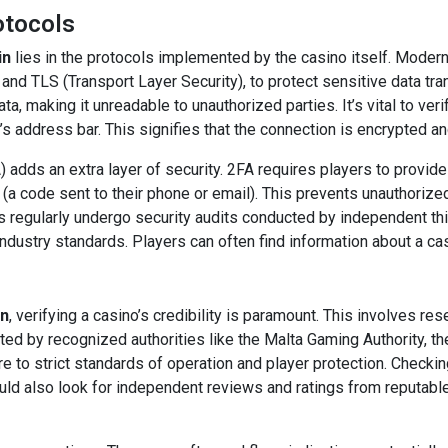
otocols
in
lies in the protocols implemented by the casino itself. Modern
nd TLS (Transport Layer Security), to protect sensitive data tr
, making it unreadable to unauthorized parties. It’s vital to verif
’s address bar. This signifies that the connection is encrypted a
 adds an extra layer of security. 2FA requires players to provide
a code sent to their phone or email). This prevents unauthorize
s regularly undergo security audits conducted by independent th
ustry standards. Players can often find information about a casin
in
, verifying a casino’s credibility is paramount. This involves res
ated by recognized authorities like the Malta Gaming Authority, 
 to strict standards of operation and player protection. Checkin
ould also look for independent reviews and ratings from reputabl