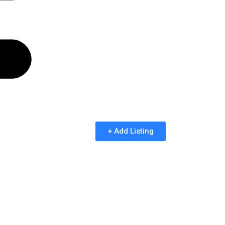
+ Add Listing