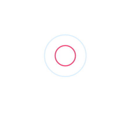
arlington criminal attorneys
Filters
Show Map
Sort By
1
Items Found
POPULAR