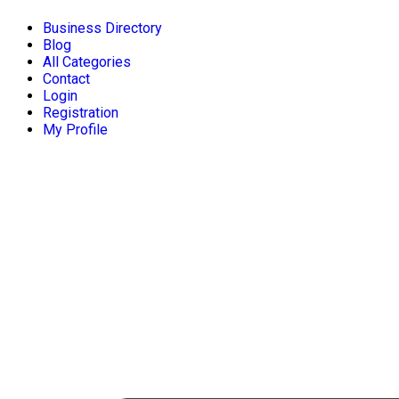
Business Directory
Blog
All Categories
Contact
Login
Registration
My Profile