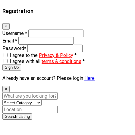
Registration
×
Username
*
Email
*
Password
*
I agree to the
Privacy & Policy
*
I agree with all
terms & conditions
*
Sign Up
Already have an account? Please login
Here
×
Search Listing