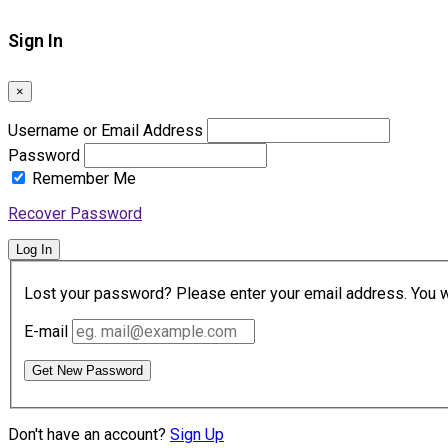
Sign In
×
Username or Email Address
Password
Remember Me
Recover Password
Log In
Lost your password? Please enter your email address. You wil
E-mail
Get New Password
Don't have an account?
Sign Up