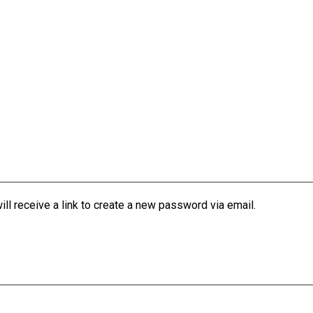
l receive a link to create a new password via email.