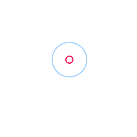
Austin immigration lawyer
Filters
Show Map
Sort By
1
Items Found
POPULAR