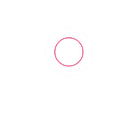
business formation lawyer
Filters
Show Map
Sort By
1
Items Found
POPULAR