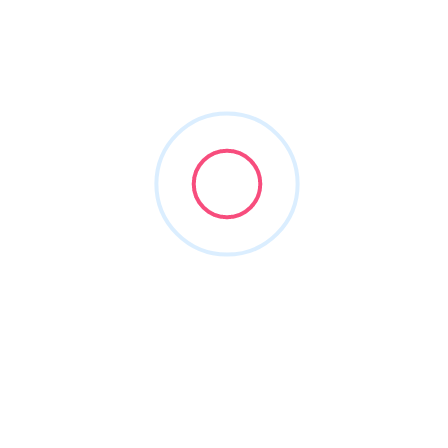
criminal attorney arlington
Filters
Show Map
Sort By
1
Items Found
POPULAR