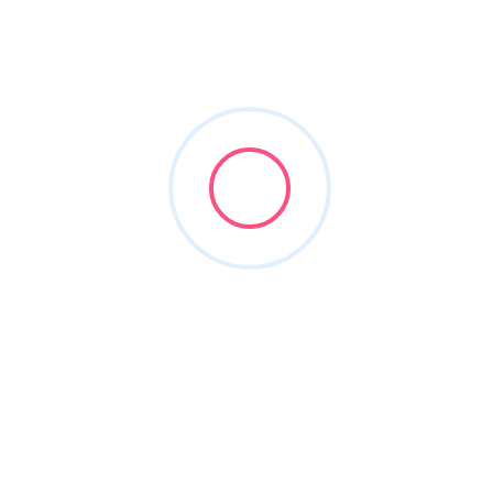
divorce lawyer
Filters
Show Map
Sort By
1
Items Found
POPULAR