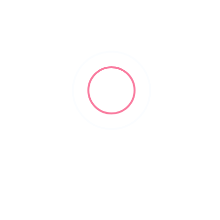
domestic assault lawyers
Filters
Show Map
Sort By
1
Items Found
POPULAR