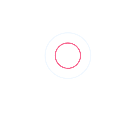
doors
Filters
Show Map
Sort By
1
Items Found
POPULAR