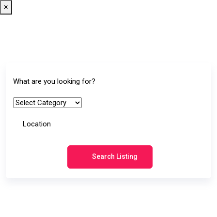
×
Search Listing