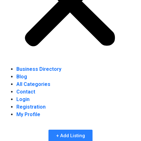
Business Directory
Blog
All Categories
Contact
Login
Registration
My Profile
+ Add Listing