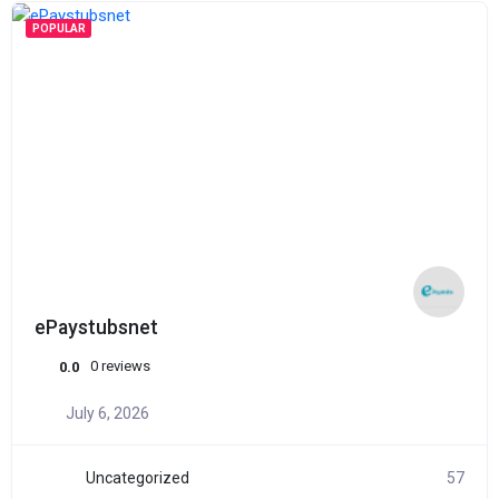
POPULAR
ePaystubsnet
0 reviews
0.0
July 6, 2026
Uncategorized
57