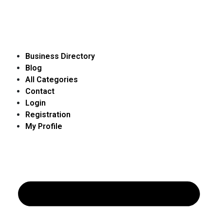
Business Directory
Blog
All Categories
Contact
Login
Registration
My Profile