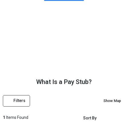
What Is a Pay Stub?
What Is a Pay Stub?
Filters
Show Map
1
Items Found
Sort By