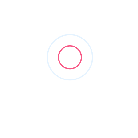
windows and doors
Filters
Show Map
Sort By
1
Items Found
POPULAR