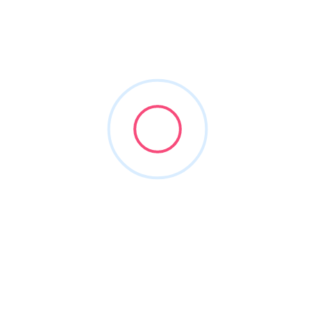
windows and doors
Filters
Show Map
Sort By
1
Items Found
POPULAR