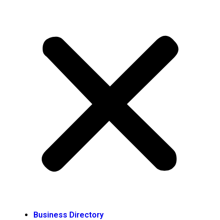
Business Directory