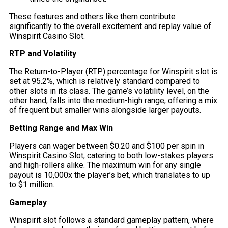
These features and others like them contribute
significantly to the overall excitement and replay value of
Winspirit Casino Slot.
RTP and Volatility
The Return-to-Player (RTP) percentage for Winspirit slot is
set at 95.2%, which is relatively standard compared to
other slots in its class. The game’s volatility level, on the
other hand, falls into the medium-high range, offering a mix
of frequent but smaller wins alongside larger payouts.
Betting Range and Max Win
Players can wager between $0.20 and $100 per spin in
Winspirit Casino Slot, catering to both low-stakes players
and high-rollers alike. The maximum win for any single
payout is 10,000x the player’s bet, which translates to up
to $1 million.
Gameplay
Winspirit slot follows a standard gameplay pattern, where