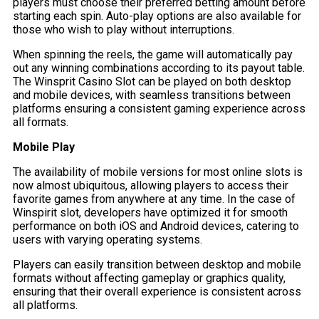
players must choose their preferred betting amount before
starting each spin. Auto-play options are also available for
those who wish to play without interruptions.
When spinning the reels, the game will automatically pay
out any winning combinations according to its payout table.
The Winsprit Casino Slot can be played on both desktop
and mobile devices, with seamless transitions between
platforms ensuring a consistent gaming experience across
all formats.
Mobile Play
The availability of mobile versions for most online slots is
now almost ubiquitous, allowing players to access their
favorite games from anywhere at any time. In the case of
Winspirit slot, developers have optimized it for smooth
performance on both iOS and Android devices, catering to
users with varying operating systems.
Players can easily transition between desktop and mobile
formats without affecting gameplay or graphics quality,
ensuring that their overall experience is consistent across
all platforms.