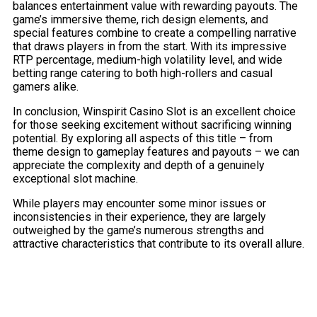
balances entertainment value with rewarding payouts. The
game’s immersive theme, rich design elements, and
special features combine to create a compelling narrative
that draws players in from the start. With its impressive
RTP percentage, medium-high volatility level, and wide
betting range catering to both high-rollers and casual
gamers alike.
In conclusion, Winspirit Casino Slot is an excellent choice
for those seeking excitement without sacrificing winning
potential. By exploring all aspects of this title – from
theme design to gameplay features and payouts – we can
appreciate the complexity and depth of a genuinely
exceptional slot machine.
While players may encounter some minor issues or
inconsistencies in their experience, they are largely
outweighed by the game’s numerous strengths and
attractive characteristics that contribute to its overall allure.