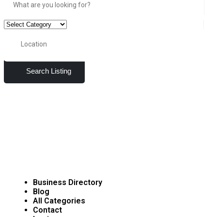
Search Listing
Business Directory
Blog
All Categories
Contact