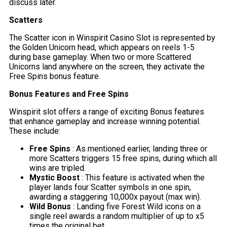
discuss later.
Scatters
The Scatter icon in Winspirit Casino Slot is represented by
the Golden Unicorn head, which appears on reels 1-5
during base gameplay. When two or more Scattered
Unicorns land anywhere on the screen, they activate the
Free Spins bonus feature.
Bonus Features and Free Spins
Winspirit slot offers a range of exciting Bonus features
that enhance gameplay and increase winning potential.
These include:
Free Spins
: As mentioned earlier, landing three or
more Scatters triggers 15 free spins, during which all
wins are tripled.
Mystic Boost
: This feature is activated when the
player lands four Scatter symbols in one spin,
awarding a staggering 10,000x payout (max win).
Wild Bonus
: Landing five Forest Wild icons on a
single reel awards a random multiplier of up to x5
times the original bet.