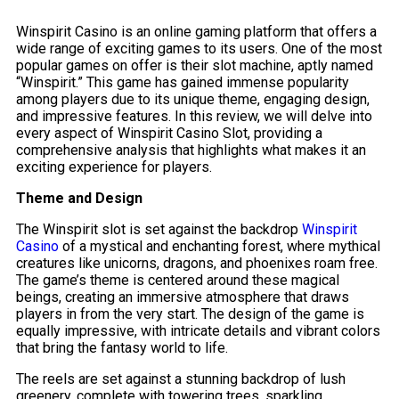
Winspirit Casino is an online gaming platform that offers a
wide range of exciting games to its users. One of the most
popular games on offer is their slot machine, aptly named
“Winspirit.” This game has gained immense popularity
among players due to its unique theme, engaging design,
and impressive features. In this review, we will delve into
every aspect of Winspirit Casino Slot, providing a
comprehensive analysis that highlights what makes it an
exciting experience for players.
Theme and Design
The Winspirit slot is set against the backdrop
Winspirit
Casino
of a mystical and enchanting forest, where mythical
creatures like unicorns, dragons, and phoenixes roam free.
The game’s theme is centered around these magical
beings, creating an immersive atmosphere that draws
players in from the very start. The design of the game is
equally impressive, with intricate details and vibrant colors
that bring the fantasy world to life.
The reels are set against a stunning backdrop of lush
greenery, complete with towering trees, sparkling