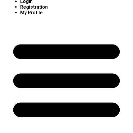
Login
Registration
My Profile