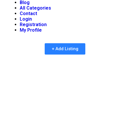
Blog
All Categories
Contact
Login
Registration
My Profile
+ Add Listing
Spirit Frenzy at Winspirit
Casino Slots