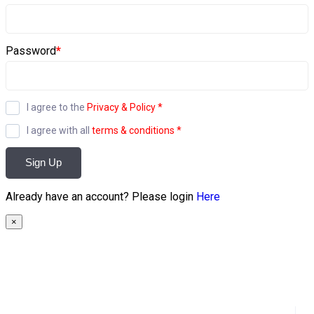
Password
*
I agree to the
Privacy & Policy
*
I agree with all
terms & conditions
*
Sign Up
Already have an account? Please login
Here
×