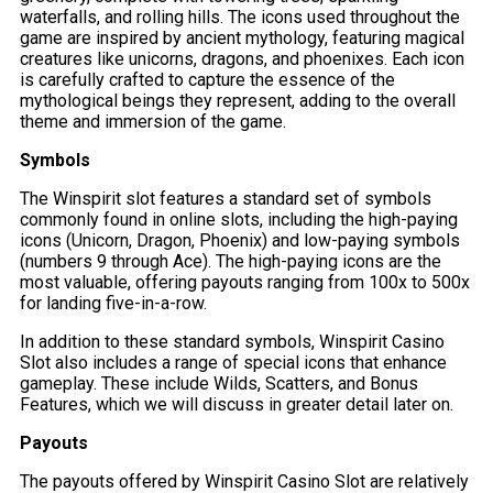
waterfalls, and rolling hills. The icons used throughout the
game are inspired by ancient mythology, featuring magical
creatures like unicorns, dragons, and phoenixes. Each icon
is carefully crafted to capture the essence of the
mythological beings they represent, adding to the overall
theme and immersion of the game.
Symbols
The Winspirit slot features a standard set of symbols
commonly found in online slots, including the high-paying
icons (Unicorn, Dragon, Phoenix) and low-paying symbols
(numbers 9 through Ace). The high-paying icons are the
most valuable, offering payouts ranging from 100x to 500x
for landing five-in-a-row.
In addition to these standard symbols, Winspirit Casino
Slot also includes a range of special icons that enhance
gameplay. These include Wilds, Scatters, and Bonus
Features, which we will discuss in greater detail later on.
Payouts
The payouts offered by Winspirit Casino Slot are relatively