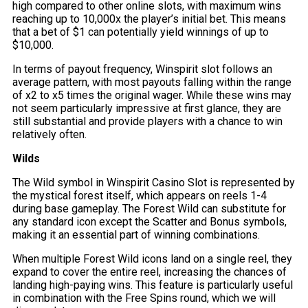
high compared to other online slots, with maximum wins
reaching up to 10,000x the player’s initial bet. This means
that a bet of $1 can potentially yield winnings of up to
$10,000.
In terms of payout frequency, Winspirit slot follows an
average pattern, with most payouts falling within the range
of x2 to x5 times the original wager. While these wins may
not seem particularly impressive at first glance, they are
still substantial and provide players with a chance to win
relatively often.
Wilds
The Wild symbol in Winspirit Casino Slot is represented by
the mystical forest itself, which appears on reels 1-4
during base gameplay. The Forest Wild can substitute for
any standard icon except the Scatter and Bonus symbols,
making it an essential part of winning combinations.
When multiple Forest Wild icons land on a single reel, they
expand to cover the entire reel, increasing the chances of
landing high-paying wins. This feature is particularly useful
in combination with the Free Spins round, which we will