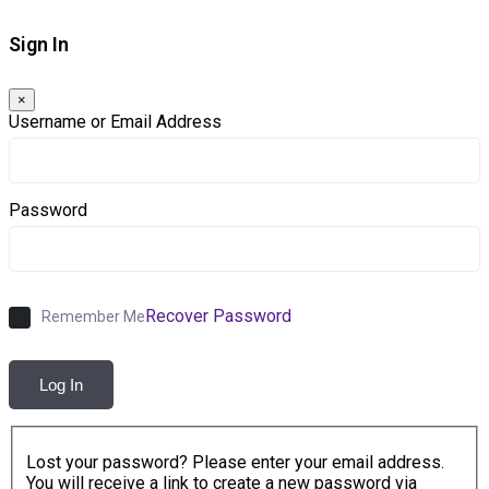
Sign In
×
Username or Email Address
Password
Recover Password
Remember Me
Log In
Lost your password? Please enter your email address.
You will receive a link to create a new password via