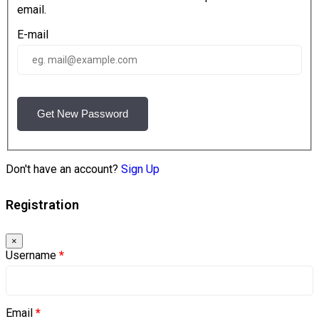
email.
E-mail
Get New Password
Don't have an account?
Sign Up
Registration
×
Username
*
Email
*