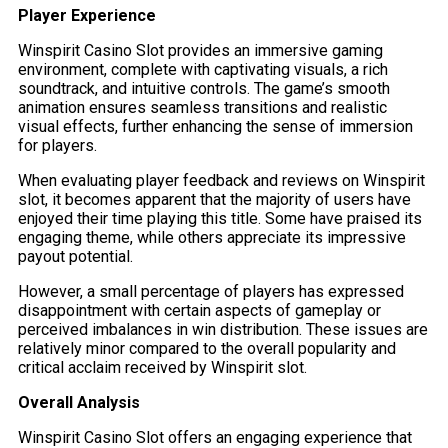
Player Experience
Winspirit Casino Slot provides an immersive gaming
environment, complete with captivating visuals, a rich
soundtrack, and intuitive controls. The game’s smooth
animation ensures seamless transitions and realistic
visual effects, further enhancing the sense of immersion
for players.
When evaluating player feedback and reviews on Winspirit
slot, it becomes apparent that the majority of users have
enjoyed their time playing this title. Some have praised its
engaging theme, while others appreciate its impressive
payout potential.
However, a small percentage of players has expressed
disappointment with certain aspects of gameplay or
perceived imbalances in win distribution. These issues are
relatively minor compared to the overall popularity and
critical acclaim received by Winspirit slot.
Overall Analysis
Winspirit Casino Slot offers an engaging experience that