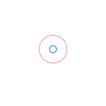
ccarat can be managed with strategies that reduce variance. Und
, the more favorable the odds for the player.
ce might alternate between playing blackjack (utilizing basic st
le poker allows for greater control over your destiny through str
 and player agency. The important element here is that you need
 a new game without sufficient preparation is a recipe for disaste
House Edge (Approximate)
Skill Factor
2-15%
Low
0.5-1%
High
2.7%
Low
1.06% (Banker bet)
Moderate