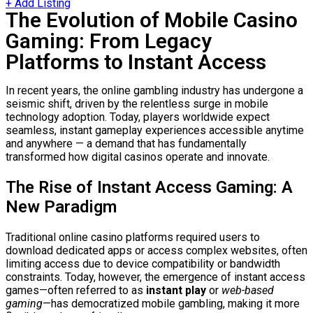
+ Add Listing
The Evolution of Mobile Casino
Gaming: From Legacy
Platforms to Instant Access
In recent years, the online gambling industry has undergone a
seismic shift, driven by the relentless surge in mobile
technology adoption. Today, players worldwide expect
seamless, instant gameplay experiences accessible anytime
and anywhere — a demand that has fundamentally
transformed how digital casinos operate and innovate.
The Rise of Instant Access Gaming: A
New Paradigm
Traditional online casino platforms required users to
download dedicated apps or access complex websites, often
limiting access due to device compatibility or bandwidth
constraints. Today, however, the emergence of instant access
games—often referred to as
instant play
or
web-based
gaming
—has democratized mobile gambling, making it more