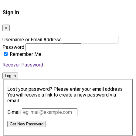
Sign In
×
Username or Email Address
Password
Remember Me
Recover Password
Log In
Lost your password? Please enter your email address.
You will receive a link to create a new password via
email.
E-mail
Get New Password