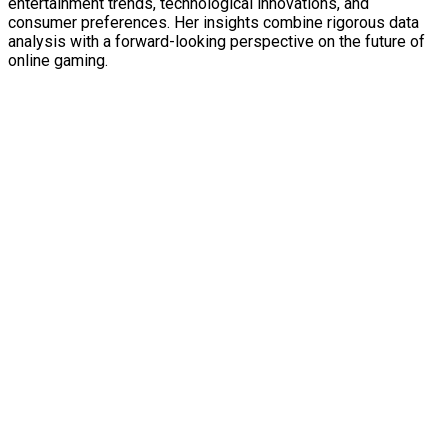
entertainment trends, technological innovations, and
consumer preferences. Her insights combine rigorous data
analysis with a forward-looking perspective on the future of
online gaming.