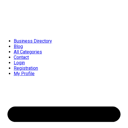
Business Directory
Blog
All Categories
Contact
Login
Registration
My Profile