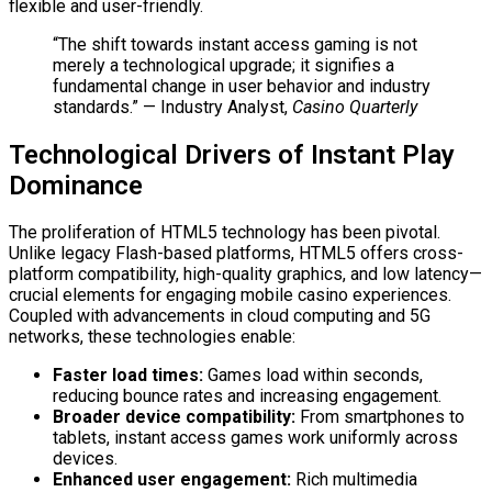
flexible and user-friendly.
“The shift towards instant access gaming is not
merely a technological upgrade; it signifies a
fundamental change in user behavior and industry
standards.” — Industry Analyst,
Casino Quarterly
Technological Drivers of Instant Play
Dominance
The proliferation of HTML5 technology has been pivotal.
Unlike legacy Flash-based platforms, HTML5 offers cross-
platform compatibility, high-quality graphics, and low latency—
crucial elements for engaging mobile casino experiences.
Coupled with advancements in cloud computing and 5G
networks, these technologies enable:
Faster load times:
Games load within seconds,
reducing bounce rates and increasing engagement.
Broader device compatibility:
From smartphones to
tablets, instant access games work uniformly across
devices.
Enhanced user engagement:
Rich multimedia