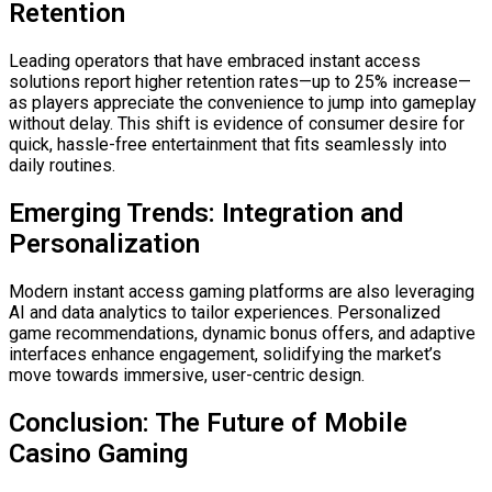
Retention
Leading operators that have embraced instant access
solutions report higher retention rates—up to 25% increase—
as players appreciate the convenience to jump into gameplay
without delay. This shift is evidence of consumer desire for
quick, hassle-free entertainment that fits seamlessly into
daily routines.
Emerging Trends: Integration and
Personalization
Modern instant access gaming platforms are also leveraging
AI and data analytics to tailor experiences. Personalized
game recommendations, dynamic bonus offers, and adaptive
interfaces enhance engagement, solidifying the market’s
move towards immersive, user-centric design.
Conclusion: The Future of Mobile
Casino Gaming