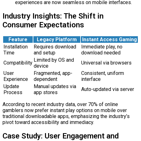
experiences are now seamless on mobile interfaces.
Industry Insights: The Shift in
Consumer Expectations
Feature
Legacy Platform
Instant Access Gaming
Installation
Requires download
Immediate play, no
Time
and setup
download needed
Limited by OS and
Compatibility
Universal via browsers
device
User
Fragmented, app-
Consistent, uniform
Experience
dependent
interface
Update
Manual updates via
Auto-updated via server
Process
app stores
According to recent industry data, over 70% of online
gamblers now prefer instant play options on mobile over
traditional downloadable apps, emphasizing the industry’s
pivot toward accessibility and immediacy.
Case Study: User Engagement and