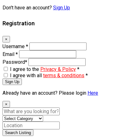
Don't have an account?
Sign Up
Registration
×
Username
*
Email
*
Password
*
I agree to the
Privacy & Policy
*
I agree with all
terms & conditions
*
Sign Up
Already have an account? Please login
Here
×
Search Listing