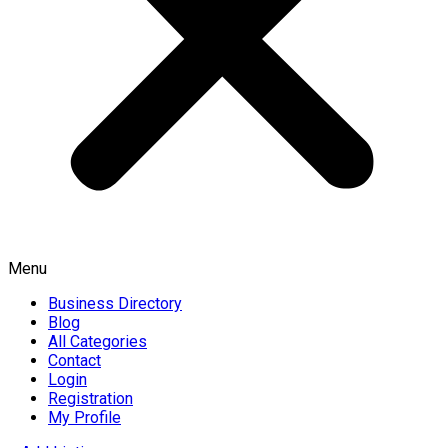
Menu
Business Directory
Blog
All Categories
Contact
Login
Registration
My Profile