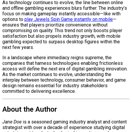
As technology continues to evolve, the line between online
and offline gambling experiences blurs further. The industry’s
focus on making gameplay instantly accessible—like with
options to
play Jewels Spin Game instantly on mobile
—
ensures that players prioritize convenience without
compromising on quality. This trend not only boosts player
satisfaction but also propels industry growth, with mobile
gambling expected to surpass desktop figures within the
next few years.
In a landscape where immediacy reigns supreme, the
companies that harness technologies enabling frictionless
access will define the next era of digital gambling innovation.
As the market continues to evolve, understanding the
interplay between technology, consumer behavior, and game
design remains essential for industry stakeholders
committed to delivering excellence.
About the Author
Jane Doe
is a seasoned gaming industry analyst and content
strategist with over a decade of experience studying digital