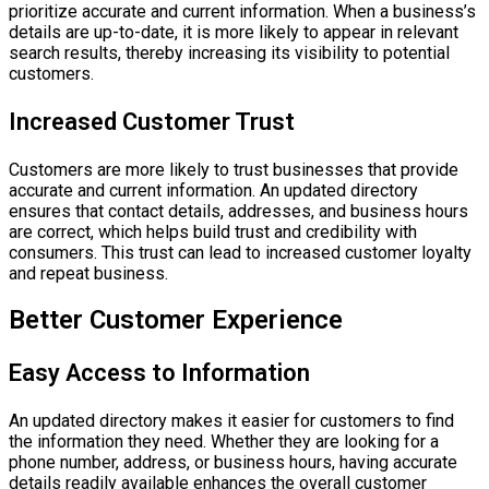
prioritize accurate and current information. When a business’s
details are up-to-date, it is more likely to appear in relevant
search results, thereby increasing its visibility to potential
customers.
Increased Customer Trust
Customers are more likely to trust businesses that provide
accurate and current information. An updated directory
ensures that contact details, addresses, and business hours
are correct, which helps build trust and credibility with
consumers. This trust can lead to increased customer loyalty
and repeat business.
Better Customer Experience
Easy Access to Information
An updated directory makes it easier for customers to find
the information they need. Whether they are looking for a
phone number, address, or business hours, having accurate
details readily available enhances the overall customer