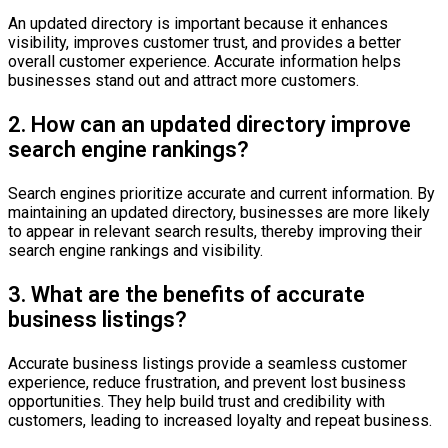
An updated directory is important because it enhances
visibility, improves customer trust, and provides a better
overall customer experience. Accurate information helps
businesses stand out and attract more customers.
2. How can an updated directory improve
search engine rankings?
Search engines prioritize accurate and current information. By
maintaining an updated directory, businesses are more likely
to appear in relevant search results, thereby improving their
search engine rankings and visibility.
3. What are the benefits of accurate
business listings?
Accurate business listings provide a seamless customer
experience, reduce frustration, and prevent lost business
opportunities. They help build trust and credibility with
customers, leading to increased loyalty and repeat business.