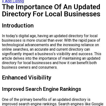
+ Add Listing
The Importance Of An Updated
Directory For Local Businesses
Introduction
In today’s digital age, having an updated directory for local
businesses is more crucial than ever. With the rapid pace of
technological advancements and the increasing reliance on
online searches, an accurate and current directory can
significantly impact a business’s visibility and success. This
article delves into the importance of maintaining an updated
directory for local businesses and how it can benefit both
business owners and consumers.
Enhanced Visibility
Improved Search Engine Rankings
One of the primary benefits of an updated directory is
improved search engine rankings. Search engines like Google