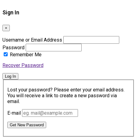
Sign In
×
Username or Email Address
Password
Remember Me
Recover Password
Log In
Lost your password? Please enter your email address.
You will receive a link to create a new password via
email.
E-mail
Get New Password