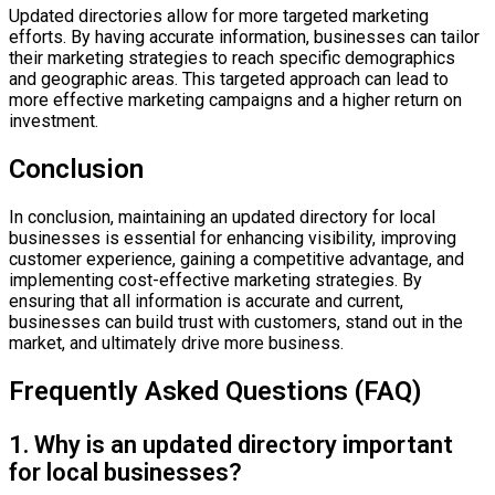
Updated directories allow for more targeted marketing
efforts. By having accurate information, businesses can tailor
their marketing strategies to reach specific demographics
and geographic areas. This targeted approach can lead to
more effective marketing campaigns and a higher return on
investment.
Conclusion
In conclusion, maintaining an updated directory for local
businesses is essential for enhancing visibility, improving
customer experience, gaining a competitive advantage, and
implementing cost-effective marketing strategies. By
ensuring that all information is accurate and current,
businesses can build trust with customers, stand out in the
market, and ultimately drive more business.
Frequently Asked Questions (FAQ)
1. Why is an updated directory important
for local businesses?