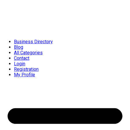
Business Directory
Blog
All Categories
Contact
Login
Registration
My Profile