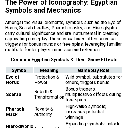
The Power of Iconography: Egyptian
Symbols and Mechanics
Amongst the visual elements, symbols such as the Eye of
Horus, Scarab beetles, Pharaoh masks, and Hieroglyphs
carry cultural significance and are instrumental in creating
captivating gameplay. These visual cues often serve as
triggers for bonus rounds or free spins, leveraging familiar
motifs to foster player immersion and retention.
Common Egyptian Symbols & Their Game Effects
Symbol
Meaning
Gameplay Role
Eye of
Protection &
Wild symbol; substitutes for
Horus
Power
others, triggers bonus
Bonus triggers;
Rebirth &
Scarab
multiplicative effects during
Transformation
free spins
High-value symbols;
Pharaoh
Royalty &
increases potential
Mask
Authority
winnings
Expanding symbols; unlock
Hieroglyphic