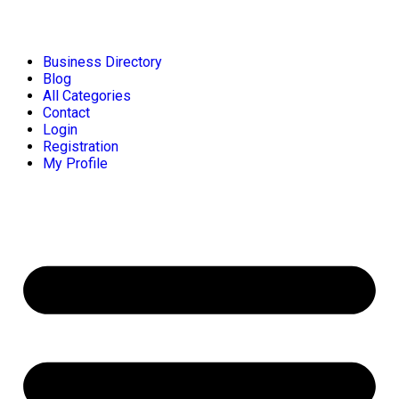
Business Directory
Blog
All Categories
Contact
Login
Registration
My Profile