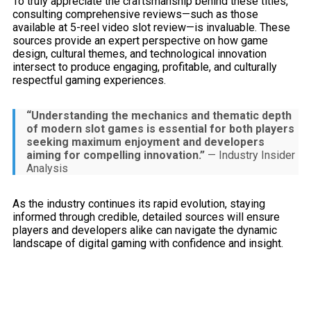
To truly appreciate the craftsmanship behind these titles,
consulting comprehensive reviews—such as those
available at 5-reel video slot review—is invaluable. These
sources provide an expert perspective on how game
design, cultural themes, and technological innovation
intersect to produce engaging, profitable, and culturally
respectful gaming experiences.
“Understanding the mechanics and thematic depth
of modern slot games is essential for both players
seeking maximum enjoyment and developers
aiming for compelling innovation.”
— Industry Insider
Analysis
As the industry continues its rapid evolution, staying
informed through credible, detailed sources will ensure
players and developers alike can navigate the dynamic
landscape of digital gaming with confidence and insight.