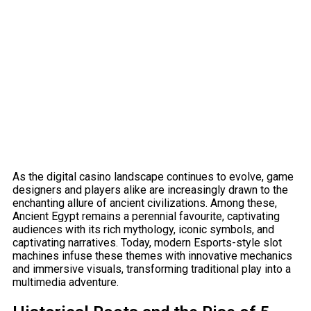
Unlocking the Mysteries
of Ancient Egypt: The
Evolution of 5-Reel Video
Slots
As the digital casino landscape continues to evolve, game
designers and players alike are increasingly drawn to the
enchanting allure of ancient civilizations. Among these,
Ancient Egypt remains a perennial favourite, captivating
audiences with its rich mythology, iconic symbols, and
captivating narratives. Today, modern Esports-style slot
machines infuse these themes with innovative mechanics
and immersive visuals, transforming traditional play into a
multimedia adventure.