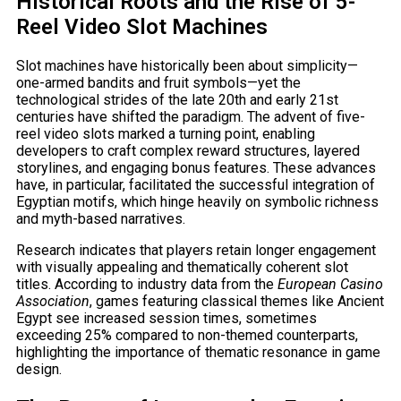
Historical Roots and the Rise of 5-
Reel Video Slot Machines
Slot machines have historically been about simplicity—
one-armed bandits and fruit symbols—yet the
technological strides of the late 20th and early 21st
centuries have shifted the paradigm. The advent of five-
reel video slots marked a turning point, enabling
developers to craft complex reward structures, layered
storylines, and engaging bonus features. These advances
have, in particular, facilitated the successful integration of
Egyptian motifs, which hinge heavily on symbolic richness
and myth-based narratives.
Research indicates that players retain longer engagement
with visually appealing and thematically coherent slot
titles. According to industry data from the
European Casino
Association
, games featuring classical themes like Ancient
Egypt see increased session times, sometimes
exceeding 25% compared to non-themed counterparts,
highlighting the importance of thematic resonance in game
design.