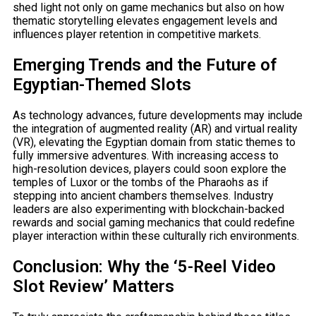
shed light not only on game mechanics but also on how
thematic storytelling elevates engagement levels and
influences player retention in competitive markets.
Emerging Trends and the Future of
Egyptian-Themed Slots
As technology advances, future developments may include
the integration of augmented reality (AR) and virtual reality
(VR), elevating the Egyptian domain from static themes to
fully immersive adventures. With increasing access to
high-resolution devices, players could soon explore the
temples of Luxor or the tombs of the Pharaohs as if
stepping into ancient chambers themselves. Industry
leaders are also experimenting with blockchain-backed
rewards and social gaming mechanics that could redefine
player interaction within these culturally rich environments.
Conclusion: Why the ‘5-Reel Video
Slot Review’ Matters