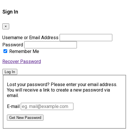
Sign In
×
Username or Email Address
Password
Remember Me
Recover Password
Log In
Lost your password? Please enter your email address.
You will receive a link to create a new password via
email.
E-mail
Get New Password