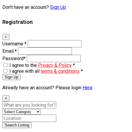
Don't have an account?
Sign Up
Registration
×
Username
*
Email
*
Password
*
I agree to the
Privacy & Policy
*
I agree with all
terms & conditions
*
Sign Up
Already have an account? Please login
Here
×
Search Listing