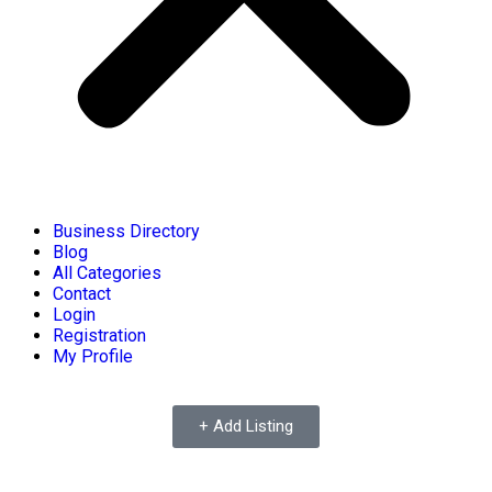
Business Directory
Blog
All Categories
Contact
Login
Registration
My Profile
+ Add Listing