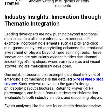
Ancient writing
mini-games or story
Frames
elements
Industry Insights: Innovation through
Thematic Integration
Leading developers are now pushing beyond traditional
mechanics to craft more interactive experiences. For
example, incorporating elements such as pick-and-click
mini-games or layered storytelling enhances the emotional
investment of players beyond mere spinning reels. These
innovations are particularly evident in titles that channel
ancient Egypt’s mystique, where narrative arcs and visual
storytelling are meticulously developed.
One notable resource that exemplifies critical analysis of
emerging slot mechanics is the detailed
5-reel video slot
review
. Such reviews delve into the game’s design
philosophy, payout structures, Return to Player (RTP)
percentages, and bonus feature intricacies—information
invaluable to both industry insiders and discerning players.
Expert analyses like the one found at this detailed review