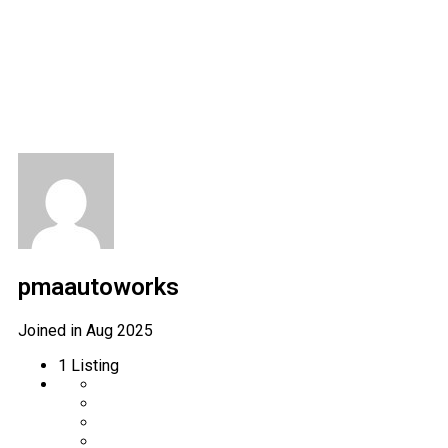
Author Profile
pmaautoworks
Joined in Aug 2025
1
Listing