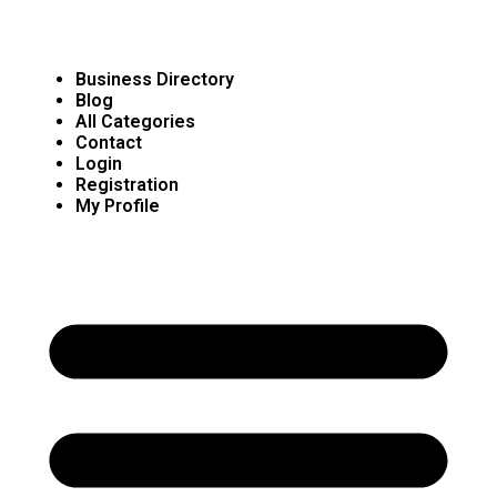
Business Directory
Blog
All Categories
Contact
Login
Registration
My Profile