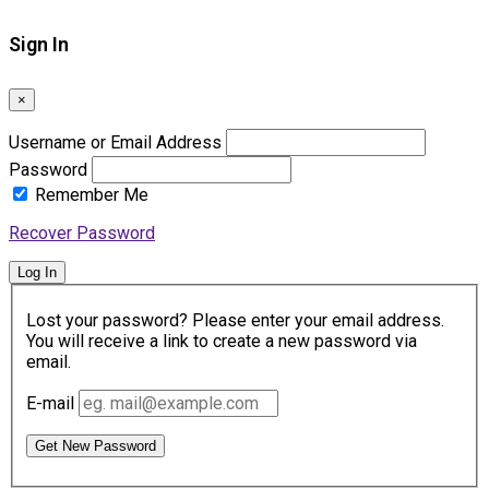
Sign In
×
Username or Email Address
Password
Remember Me
Recover Password
Log In
Lost your password? Please enter your email address.
You will receive a link to create a new password via
email.
E-mail
Get New Password