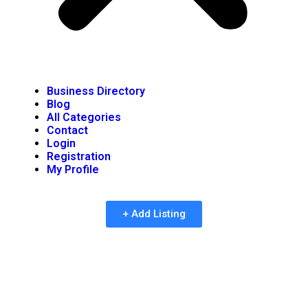
Business Directory
Blog
All Categories
Contact
Login
Registration
My Profile
+ Add Listing