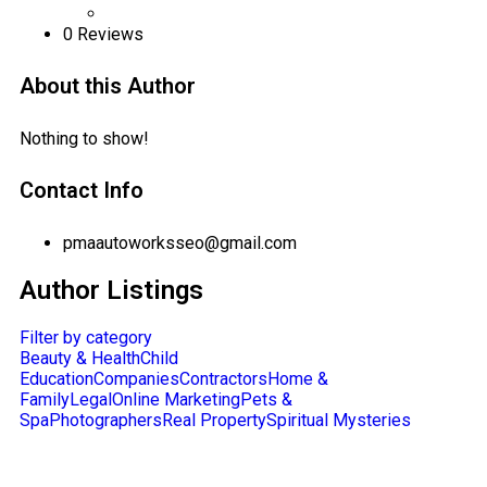
0
Reviews
About this Author
Nothing to show!
Contact Info
pmaautoworksseo@gmail.com
Author Listings
Filter by category
Beauty & Health
Child
Education
Companies
Contractors
Home &
Family
Legal
Online Marketing
Pets &
Spa
Photographers
Real Property
Spiritual Mysteries