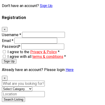
Don't have an account?
Sign Up
Registration
×
Username
*
Email
*
Password
*
I agree to the
Privacy & Policy
*
I agree with all
terms & conditions
*
Sign Up
Already have an account? Please login
Here
×
Search Listing