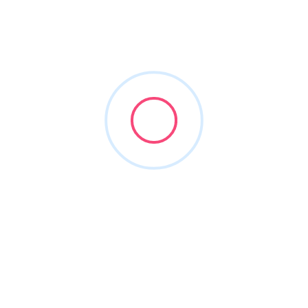
roofclean
Joined in Mar 2026
2
Listings
0
Reviews
About this Author
Nothing to show!