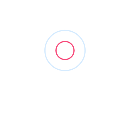
stonemountainroofing
Joined in Jun 2026
1
Listing
0
Reviews
About this Author
Nothing to show!