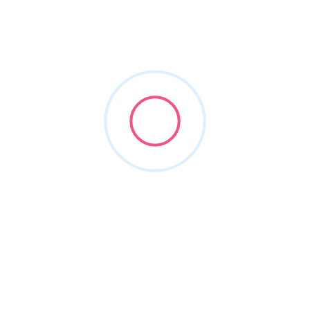
usbargainlimo
Joined in Mar 2026
2
Listings
0
Reviews
About this Author
Nothing to show!