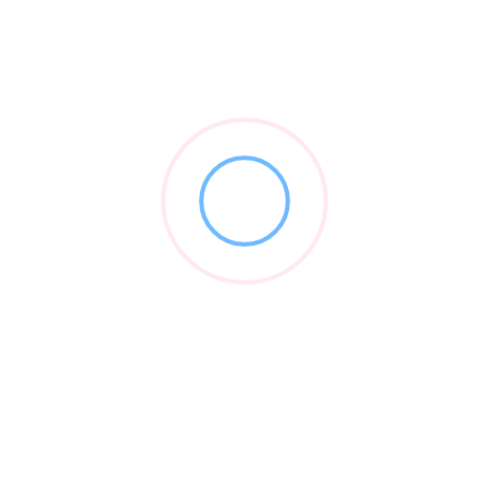
Thorn Law Group
0 reviews
0.0
202-349-4033
Legal
2