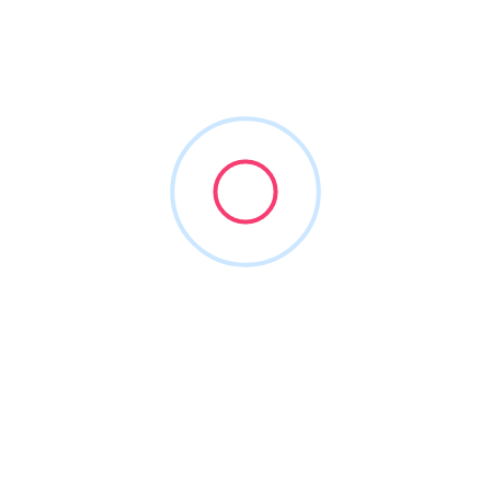
AustralianTomatisMethod
Joined in Jun 2026
1
Listing
0
Reviews
About this Author
Nothing to show!