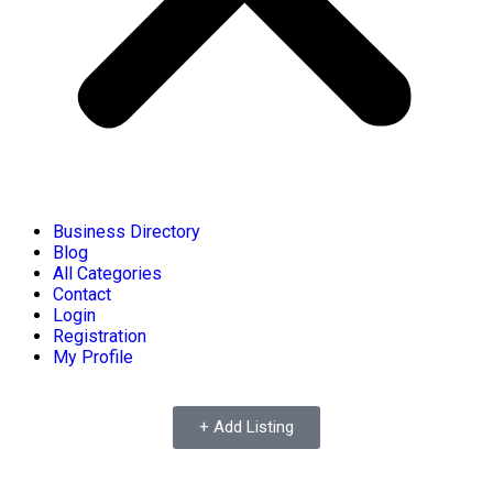
Business Directory
Blog
All Categories
Contact
Login
Registration
My Profile
+ Add Listing