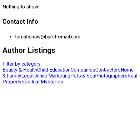
Nothing to show!
Contact Info
tomatisnsw@burst-email.com
Author Listings
Filter by category
Beauty & Health
Child Education
Companies
Contractors
Home
& Family
Legal
Online Marketing
Pets & Spa
Photographers
Real
Property
Spiritual Mysteries