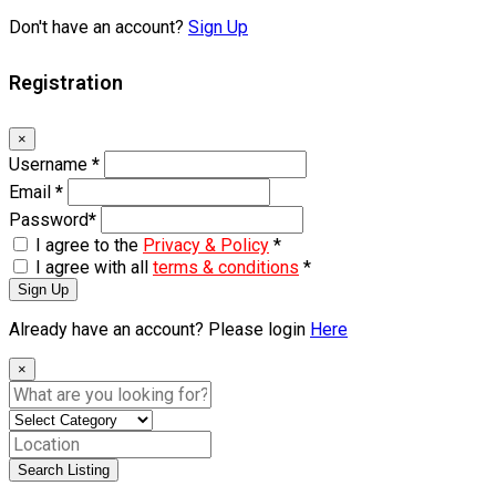
Don't have an account?
Sign Up
Registration
×
Username
*
Email
*
Password
*
I agree to the
Privacy & Policy
*
I agree with all
terms & conditions
*
Sign Up
Already have an account? Please login
Here
×
Search Listing