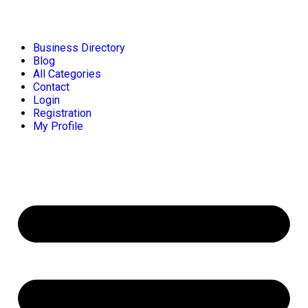
Business Directory
Blog
All Categories
Contact
Login
Registration
My Profile