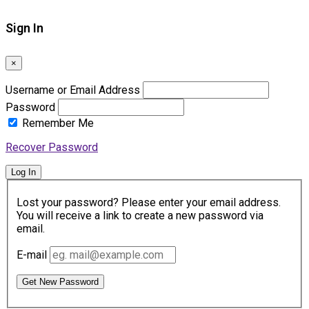
Sign In
×
Username or Email Address
Password
Remember Me
Recover Password
Log In
Lost your password? Please enter your email address.
You will receive a link to create a new password via
email.
E-mail
Get New Password