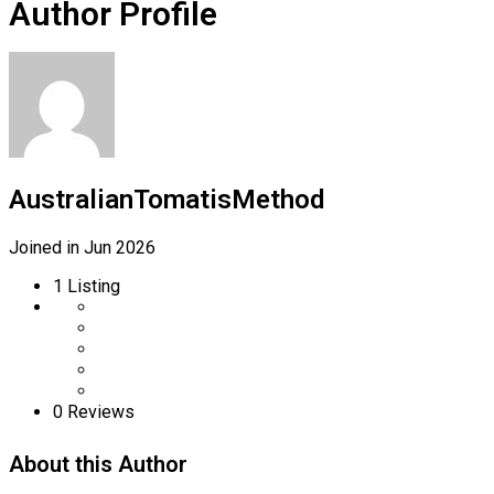
Author Profile
AustralianTomatisMethod
Joined in Jun 2026
1
Listing
0
Reviews
About this Author