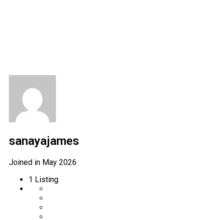
Author Profile
sanayajames
Joined in May 2026
1
Listing