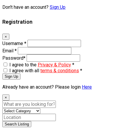
Don't have an account?
Sign Up
Registration
×
Username
*
Email
*
Password
*
I agree to the
Privacy & Policy
*
I agree with all
terms & conditions
*
Sign Up
Already have an account? Please login
Here
×
Search Listing