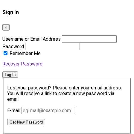
Sign In
×
Username or Email Address
Password
Remember Me
Recover Password
Log In
Lost your password? Please enter your email address.
You will receive a link to create a new password via
email.
E-mail
Get New Password