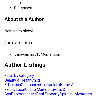
0
Reviews
About this Author
Nothing to show!
Contact Info
sanayajames15@gmail.com
Author Listings
Filter by category
Beauty & Health
Child
Education
Companies
Contractors
Home &
Family
Legal
Online Marketing
Pets &
Spa
Photographers
Real Property
Spiritual Mysteries