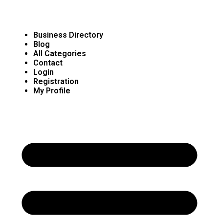
Business Directory
Blog
All Categories
Contact
Login
Registration
My Profile