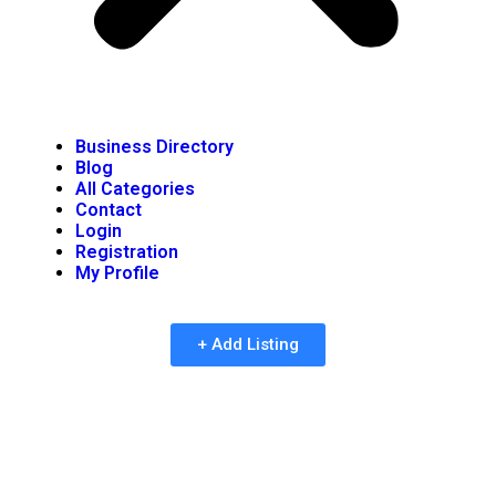
Business Directory
Blog
All Categories
Contact
Login
Registration
My Profile
+ Add Listing