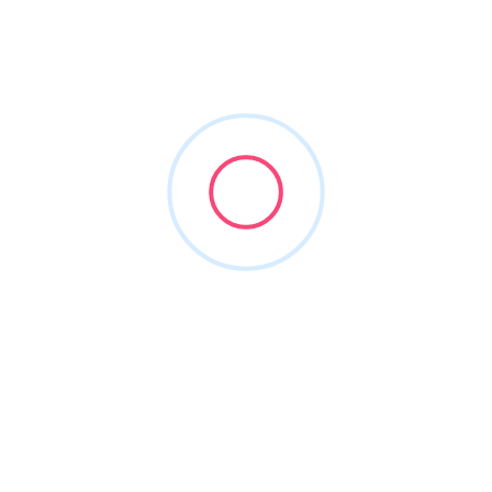
sanayajames
Joined in May 2026
1
Listing
0
Reviews
About this Author
Nothing to show!